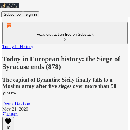
Subscribe
Sign in
Read distraction-free on Substack
Today in History
Today in European history: the Siege of
Syracuse ends (878)
The capital of Byzantine Sicily finally falls to a
Muslim army after five sieges over more than 50
years.
Derek Davison
May 21, 2020
Listen
10