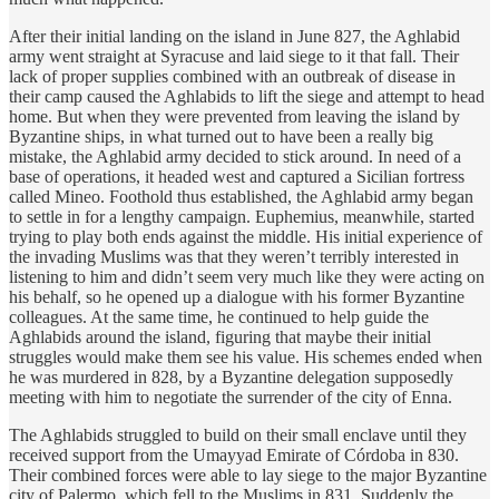
After their initial landing on the island in June 827, the Aghlabid
army went straight at Syracuse and laid siege to it that fall. Their
lack of proper supplies combined with an outbreak of disease in
their camp caused the Aghlabids to lift the siege and attempt to head
home. But when they were prevented from leaving the island by
Byzantine ships, in what turned out to have been a really big
mistake, the Aghlabid army decided to stick around. In need of a
base of operations, it headed west and captured a Sicilian fortress
called Mineo. Foothold thus established, the Aghlabid army began
to settle in for a lengthy campaign. Euphemius, meanwhile, started
trying to play both ends against the middle. His initial experience of
the invading Muslims was that they weren’t terribly interested in
listening to him and didn’t seem very much like they were acting on
his behalf, so he opened up a dialogue with his former Byzantine
colleagues. At the same time, he continued to help guide the
Aghlabids around the island, figuring that maybe their initial
struggles would make them see his value. His schemes ended when
he was murdered in 828, by a Byzantine delegation supposedly
meeting with him to negotiate the surrender of the city of Enna.
The Aghlabids struggled to build on their small enclave until they
received support from the Umayyad Emirate of Córdoba in 830.
Their combined forces were able to lay siege to the major Byzantine
city of Palermo, which fell to the Muslims in 831. Suddenly the