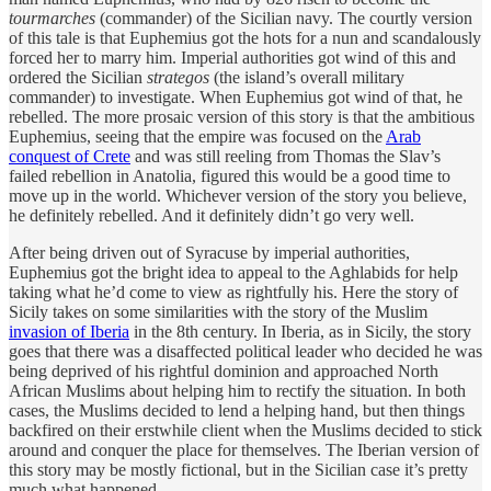
tourmarches
(commander) of the Sicilian navy. The courtly version
of this tale is that Euphemius got the hots for a nun and scandalously
forced her to marry him. Imperial authorities got wind of this and
ordered the Sicilian
strategos
(the island’s overall military
commander) to investigate. When Euphemius got wind of that, he
rebelled. The more prosaic version of this story is that the ambitious
Euphemius, seeing that the empire was focused on the
Arab
conquest of Crete
and was still reeling from Thomas the Slav’s
failed rebellion in Anatolia, figured this would be a good time to
move up in the world. Whichever version of the story you believe,
he definitely rebelled. And it definitely didn’t go very well.
After being driven out of Syracuse by imperial authorities,
Euphemius got the bright idea to appeal to the Aghlabids for help
taking what he’d come to view as rightfully his. Here the story of
Sicily takes on some similarities with the story of the Muslim
invasion of Iberia
in the 8th century. In Iberia, as in Sicily, the story
goes that there was a disaffected political leader who decided he was
being deprived of his rightful dominion and approached North
African Muslims about helping him to rectify the situation. In both
cases, the Muslims decided to lend a helping hand, but then things
backfired on their erstwhile client when the Muslims decided to stick
around and conquer the place for themselves. The Iberian version of
this story may be mostly fictional, but in the Sicilian case it’s pretty
much what happened.