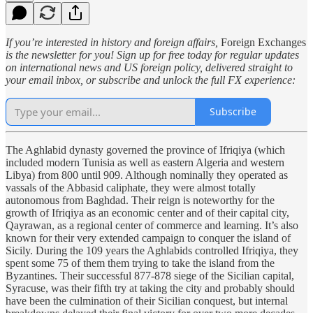
If you’re interested in history and foreign affairs,
Foreign Exchanges
is the newsletter for you! Sign up for free today for regular updates
on international news and US foreign policy, delivered straight to
your email inbox, or subscribe and unlock the full FX experience:
Subscribe
The Aghlabid dynasty governed the province of Ifriqiya (which
included modern Tunisia as well as eastern Algeria and western
Libya) from 800 until 909. Although nominally they operated as
vassals of the Abbasid caliphate, they were almost totally
autonomous from Baghdad. Their reign is noteworthy for the
growth of Ifriqiya as an economic center and of their capital city,
Qayrawan, as a regional center of commerce and learning. It’s also
known for their very extended campaign to conquer the island of
Sicily. During the 109 years the Aghlabids controlled Ifriqiya, they
spent some 75 of them them trying to take the island from the
Byzantines. Their successful 877-878 siege of the Sicilian capital,
Syracuse, was their fifth try at taking the city and probably should
have been the culmination of their Sicilian conquest, but internal