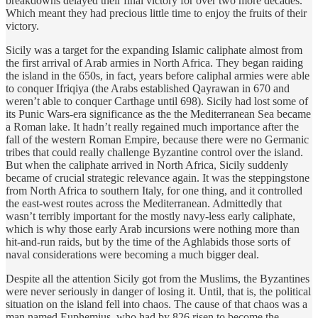
breakdowns delayed their final victory for over two more decades.
Which meant they had precious little time to enjoy the fruits of their
victory.
Sicily was a target for the expanding Islamic caliphate almost from
the first arrival of Arab armies in North Africa. They began raiding
the island in the 650s, in fact, years before caliphal armies were able
to conquer Ifriqiya (the Arabs established Qayrawan in 670 and
weren’t able to conquer Carthage until 698). Sicily had lost some of
its Punic Wars-era significance as the the Mediterranean Sea became
a Roman lake. It hadn’t really regained much importance after the
fall of the western Roman Empire, because there were no Germanic
tribes that could really challenge Byzantine control over the island.
But when the caliphate arrived in North Africa, Sicily suddenly
became of crucial strategic relevance again. It was the steppingstone
from North Africa to southern Italy, for one thing, and it controlled
the east-west routes across the Mediterranean. Admittedly that
wasn’t terribly important for the mostly navy-less early caliphate,
which is why those early Arab incursions were nothing more than
hit-and-run raids, but by the time of the Aghlabids those sorts of
naval considerations were becoming a much bigger deal.
Despite all the attention Sicily got from the Muslims, the Byzantines
were never seriously in danger of losing it. Until, that is, the political
situation on the island fell into chaos. The cause of that chaos was a
man named Euphemius, who had by 826 risen to become the