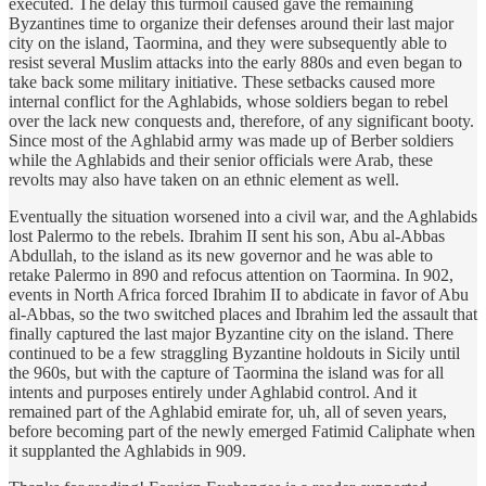
executed. The delay this turmoil caused gave the remaining
Byzantines time to organize their defenses around their last major
city on the island, Taormina, and they were subsequently able to
resist several Muslim attacks into the early 880s and even began to
take back some military initiative. These setbacks caused more
internal conflict for the Aghlabids, whose soldiers began to rebel
over the lack new conquests and, therefore, of any significant booty.
Since most of the Aghlabid army was made up of Berber soldiers
while the Aghlabids and their senior officials were Arab, these
revolts may also have taken on an ethnic element as well.
Eventually the situation worsened into a civil war, and the Aghlabids
lost Palermo to the rebels. Ibrahim II sent his son, Abu al-Abbas
Abdullah, to the island as its new governor and he was able to
retake Palermo in 890 and refocus attention on Taormina. In 902,
events in North Africa forced Ibrahim II to abdicate in favor of Abu
al-Abbas, so the two switched places and Ibrahim led the assault that
finally captured the last major Byzantine city on the island. There
continued to be a few straggling Byzantine holdouts in Sicily until
the 960s, but with the capture of Taormina the island was for all
intents and purposes entirely under Aghlabid control. And it
remained part of the Aghlabid emirate for, uh, all of seven years,
before becoming part of the newly emerged Fatimid Caliphate when
it supplanted the Aghlabids in 909.