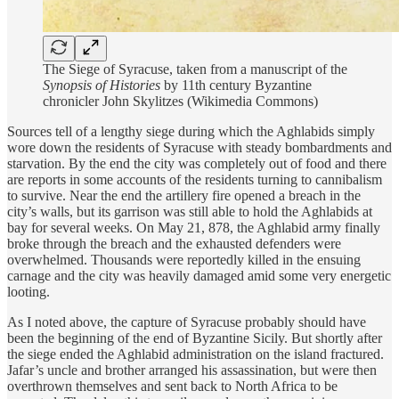
The Siege of Syracuse, taken from a manuscript of the
Synopsis of Histories
by 11th century Byzantine
chronicler John Skylitzes (Wikimedia Commons)
Sources tell of a lengthy siege during which the Aghlabids simply
wore down the residents of Syracuse with steady bombardments and
starvation. By the end the city was completely out of food and there
are reports in some accounts of the residents turning to cannibalism
to survive. Near the end the artillery fire opened a breach in the
city’s walls, but its garrison was still able to hold the Aghlabids at
bay for several weeks. On May 21, 878, the Aghlabid army finally
broke through the breach and the exhausted defenders were
overwhelmed. Thousands were reportedly killed in the ensuing
carnage and the city was heavily damaged amid some very energetic
looting.
As I noted above, the capture of Syracuse probably should have
been the beginning of the end of Byzantine Sicily. But shortly after
the siege ended the Aghlabid administration on the island fractured.
Jafar’s uncle and brother arranged his assassination, but were then
overthrown themselves and sent back to North Africa to be