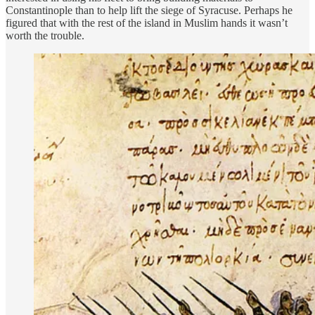
Constantinople than to help lift the siege of Syracuse. Perhaps he
figured that with the rest of the island in Muslim hands it wasn’t
worth the trouble.