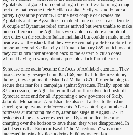
Aghlabids had gone from controlling a tiny fortress to ruling a major
port city that became their Sicilian capital. Sicily was no longer a
purely Byzantine province. For the next couple of decades the
Aghlabids and the Byzantines remained more or less in a stalemate.
A couple of Byzantine relief armies arrived but were unable to make
much difference. The Aghlabids were able to capture a couple of
port cities on the southern Italian mainland but couldn’t make much
headway on the island. But they were eventually able to capture the
important central Sicilian city of Enna in January 859, which meant
they could turn their attention back to the eastern Sicilian coast
without having to worry about a possible attack from the rear.
Syracuse once again became the focus of Aghlabid attention. They
unsuccessfully besieged it in 868, 869, and 873. In the meantime,
though, they captured the island of Malta in 870, further helping to
secure their rear for a campaign against Syracuse. Finally, upon his
875 accession, the Aghlabid emir Ibrahim II resolved to finish off
Syracuse once and for all. Appointing a new governor of Sicily,
Jafar ibn Muhammad Abu Ishaq, he also sent a fleet to the island
carrying supplies and reinforcements. After capturing a number of
fortresses surrounding the city, Jafar laid siege in August 877. If
residents of the city were expecting a Byzantine fleet to come
charging over the horizon to save them, they were disappointed. In
fact it seems that Emperor Basil I “the Macedonian” was more
interested in using his fleet to bring building materials to