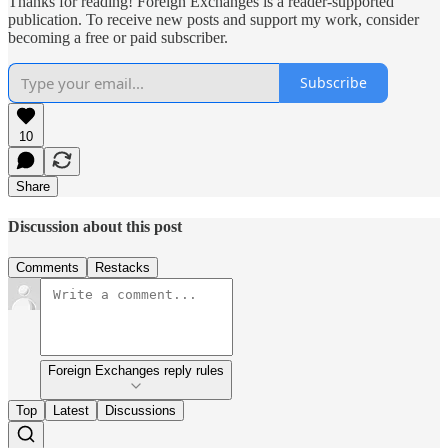
Thanks for reading! Foreign Exchanges is a reader-supported
publication. To receive new posts and support my work, consider
becoming a free or paid subscriber.
Subscribe
10
Share
Discussion about this post
Comments
Restacks
Foreign Exchanges reply rules
Top
Latest
Discussions