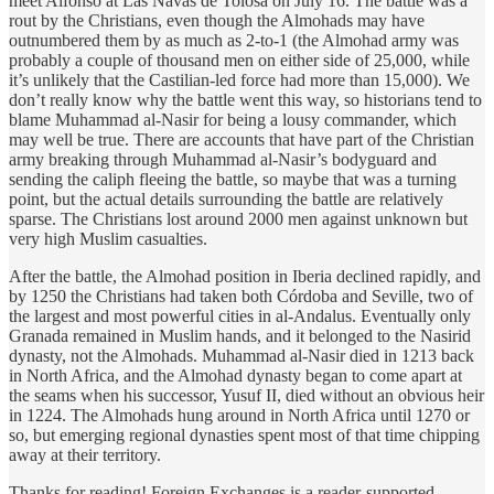
meet Alfonso at Las Navas de Tolosa on July 16. The battle was a
rout by the Christians, even though the Almohads may have
outnumbered them by as much as 2-to-1 (the Almohad army was
probably a couple of thousand men on either side of 25,000, while
it’s unlikely that the Castilian-led force had more than 15,000). We
don’t really know why the battle went this way, so historians tend to
blame Muhammad al-Nasir for being a lousy commander, which
may well be true. There are accounts that have part of the Christian
army breaking through Muhammad al-Nasir’s bodyguard and
sending the caliph fleeing the battle, so maybe that was a turning
point, but the actual details surrounding the battle are relatively
sparse. The Christians lost around 2000 men against unknown but
very high Muslim casualties.
After the battle, the Almohad position in Iberia declined rapidly, and
by 1250 the Christians had taken both Córdoba and Seville, two of
the largest and most powerful cities in al-Andalus. Eventually only
Granada remained in Muslim hands, and it belonged to the Nasirid
dynasty, not the Almohads. Muhammad al-Nasir died in 1213 back
in North Africa, and the Almohad dynasty began to come apart at
the seams when his successor, Yusuf II, died without an obvious heir
in 1224. The Almohads hung around in North Africa until 1270 or
so, but emerging regional dynasties spent most of that time chipping
away at their territory.
Thanks for reading! Foreign Exchanges is a reader-supported