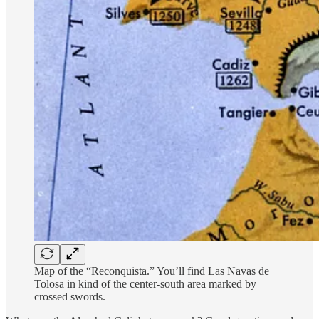
Map of the “Reconquista.” You’ll find Las Navas de
Tolosa in kind of the center-south area marked by
crossed swords.