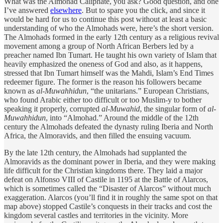
What was the Almohad Caliphate, you ask? Good question, and one
I’ve answered
elsewhere
. But to spare you the click, and since it
would be hard for us to continue this post without at least a basic
understanding of who the Almohads were, here’s the short version.
The Almohads formed in the early 12th century as a religious revival
movement among a group of North African Berbers led by a
preacher named Ibn Tumart. He taught his own variety of Islam that
heavily emphasized the oneness of God and also, as it happens,
stressed that Ibn Tumart himself was the Mahdi, Islam’s End Times
redeemer figure. The former is the reason his followers became
known as
al-Muwahhidun
, “the unitarians.” European Christians,
who found Arabic either too difficult or too Muslim-y to bother
speaking it properly, corrupted
al-Muwahid
, the singular form of
al-
Muwahhidun
, into “Almohad.” Around the middle of the 12th
century the Almohads defeated the dynasty ruling Iberia and North
Africa, the Almoravids, and then filled the ensuing vacuum.
By the late 12th century, the Almohads had supplanted the
Almoravids as the dominant power in Iberia, and they were making
life difficult for the Christian kingdoms there. They laid a major
defeat on Alfonso VIII of Castile in 1195 at the Battle of Alarcos,
which is sometimes called the “Disaster of Alarcos” without much
exaggeration. Alarcos (you’ll find it in roughly the same spot on that
map above) stopped Castile’s conquests in their tracks and cost the
kingdom several castles and territories in the vicinity. More