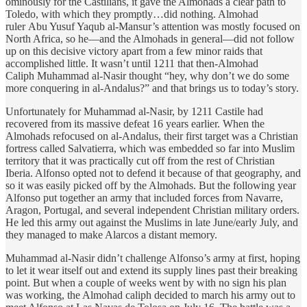
ominously for the Castilians, it gave the Almohads a clear path to
Toledo, with which they promptly…did nothing. Almohad
ruler Abu Yusuf Yaqub al-Mansur’s attention was mostly focused on
North Africa, so he—and the Almohads in general—did not follow
up on this decisive victory apart from a few minor raids that
accomplished little. It wasn’t until 1211 that then-Almohad
Caliph Muhammad al-Nasir thought “hey, why don’t we do some
more conquering in al-Andalus?” and that brings us to today’s story.
Unfortunately for Muhammad al-Nasir, by 1211 Castile had
recovered from its massive defeat 16 years earlier. When the
Almohads refocused on al-Andalus, their first target was a Christian
fortress called Salvatierra, which was embedded so far into Muslim
territory that it was practically cut off from the rest of Christian
Iberia. Alfonso opted not to defend it because of that geography, and
so it was easily picked off by the Almohads. But the following year
Alfonso put together an army that included forces from Navarre,
Aragon, Portugal, and several independent Christian military orders.
He led this army out against the Muslims in late June/early July, and
they managed to make Alarcos a distant memory.
Muhammad al-Nasir didn’t challenge Alfonso’s army at first, hoping
to let it wear itself out and extend its supply lines past their breaking
point. But when a couple of weeks went by with no sign his plan
was working, the Almohad caliph decided to march his army out to