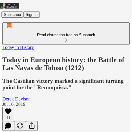
Subscribe
Sign in
Read distraction-free on Substack
Today in History
Today in European history: the Battle of
Las Navas de Tolosa (1212)
The Castilian victory marked a significant turning
point for the "Reconquista."
Derek Davison
Jul 16, 2019
11