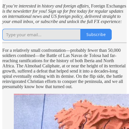
If you’re interested in history and foreign affairs,
Foreign Exchanges
is the newsletter for you! Sign up for free today for regular updates
on international news and US foreign policy, delivered straight to
your email inbox, or subscribe and unlock the full FX experience:
Subscribe
For a relatively small confrontation—probably fewer than 50,000
soldiers combined—the Battle of Las Navas de Tolosa had far-
reaching ramifications for the history of both Iberia and North
Africa. The Almohad Caliphate, at or near the height of its territorial
growth, suffered a defeat that helped send it into a decades-long
spiral eventually ending with its demise. On the flip side, the battle
reinvigorated Christian efforts to conquer the peninsula, and we all
presumably know how that turned out.