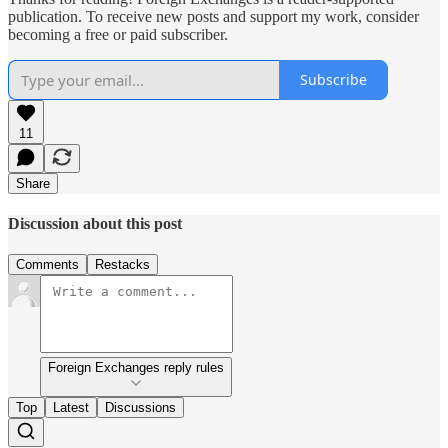
publication. To receive new posts and support my work, consider
becoming a free or paid subscriber.
Subscribe
11
Share
Discussion about this post
Comments
Restacks
Foreign Exchanges reply rules
Top
Latest
Discussions