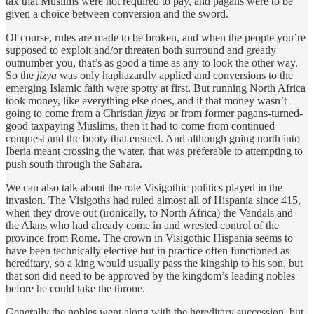
tax that Muslims were not required to pay, and pagans were to be
given a choice between conversion and the sword.
Of course, rules are made to be broken, and when the people you’re
supposed to exploit and/or threaten both surround and greatly
outnumber you, that’s as good a time as any to look the other way.
So the
jizya
was only haphazardly applied and conversions to the
emerging Islamic faith were spotty at first. But running North Africa
took money, like everything else does, and if that money wasn’t
going to come from a Christian
jizya
or from former pagans-turned-
good taxpaying Muslims, then it had to come from continued
conquest and the booty that ensued. And although going north into
Iberia meant crossing the water, that was preferable to attempting to
push south through the Sahara.
We can also talk about the role Visigothic politics played in the
invasion. The Visigoths had ruled almost all of Hispania since 415,
when they drove out (ironically, to North Africa) the Vandals and
the Alans who had already come in and wrested control of the
province from Rome. The crown in Visigothic Hispania seems to
have been technically elective but in practice often functioned as
hereditary, so a king would usually pass the kingship to his son, but
that son did need to be approved by the kingdom’s leading nobles
before he could take the throne.
Generally the nobles went along with the hereditary succession, but