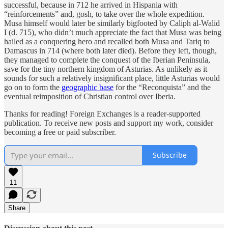
successful, because in 712 he arrived in Hispania with
“reinforcements” and, gosh, to take over the whole expedition.
Musa himself would later be similarly bigfooted by Caliph al-Walid
I (d. 715), who didn’t much appreciate the fact that Musa was being
hailed as a conquering hero and recalled both Musa and Tariq to
Damascus in 714 (where both later died). Before they left, though,
they managed to complete the conquest of the Iberian Peninsula,
save for the tiny northern kingdom of Asturias. As unlikely as it
sounds for such a relatively insignificant place, little Asturias would
go on to form the
geographic base
for the “Reconquista” and the
eventual reimposition of Christian control over Iberia.
Thanks for reading! Foreign Exchanges is a reader-supported
publication. To receive new posts and support my work, consider
becoming a free or paid subscriber.
Subscribe
11
Share