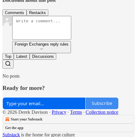
Discussion about this post
Comments
Restacks
Foreign Exchanges reply rules
Top
Latest
Discussions
No posts
Ready for more?
Subscribe
© 2026 Derek Davison
·
Privacy
∙
Terms
∙
Collection notice
Start your Substack
Get the app
Substack
is the home for great culture