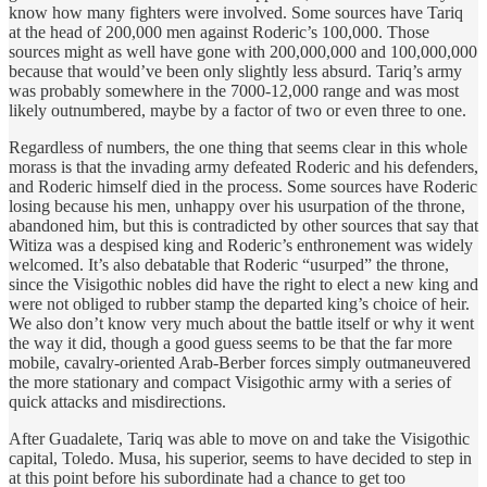
know how many fighters were involved. Some sources have Tariq
at the head of 200,000 men against Roderic’s 100,000. Those
sources might as well have gone with 200,000,000 and 100,000,000
because that would’ve been only slightly less absurd. Tariq’s army
was probably somewhere in the 7000-12,000 range and was most
likely outnumbered, maybe by a factor of two or even three to one.
Regardless of numbers, the one thing that seems clear in this whole
morass is that the invading army defeated Roderic and his defenders,
and Roderic himself died in the process. Some sources have Roderic
losing because his men, unhappy over his usurpation of the throne,
abandoned him, but this is contradicted by other sources that say that
Witiza was a despised king and Roderic’s enthronement was widely
welcomed. It’s also debatable that Roderic “usurped” the throne,
since the Visigothic nobles did have the right to elect a new king and
were not obliged to rubber stamp the departed king’s choice of heir.
We also don’t know very much about the battle itself or why it went
the way it did, though a good guess seems to be that the far more
mobile, cavalry-oriented Arab-Berber forces simply outmaneuvered
the more stationary and compact Visigothic army with a series of
quick attacks and misdirections.
After Guadalete, Tariq was able to move on and take the Visigothic
capital, Toledo. Musa, his superior, seems to have decided to step in
at this point before his subordinate had a chance to get too