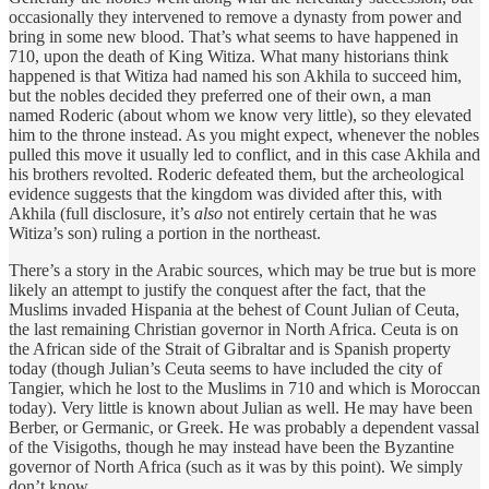
occasionally they intervened to remove a dynasty from power and
bring in some new blood. That’s what seems to have happened in
710, upon the death of King Witiza. What many historians think
happened is that Witiza had named his son Akhila to succeed him,
but the nobles decided they preferred one of their own, a man
named Roderic (about whom we know very little), so they elevated
him to the throne instead. As you might expect, whenever the nobles
pulled this move it usually led to conflict, and in this case Akhila and
his brothers revolted. Roderic defeated them, but the archeological
evidence suggests that the kingdom was divided after this, with
Akhila (full disclosure, it’s
also
not entirely certain that he was
Witiza’s son) ruling a portion in the northeast.
There’s a story in the Arabic sources, which may be true but is more
likely an attempt to justify the conquest after the fact, that the
Muslims invaded Hispania at the behest of Count Julian of Ceuta,
the last remaining Christian governor in North Africa. Ceuta is on
the African side of the Strait of Gibraltar and is Spanish property
today (though Julian’s Ceuta seems to have included the city of
Tangier, which he lost to the Muslims in 710 and which is Moroccan
today). Very little is known about Julian as well. He may have been
Berber, or Germanic, or Greek. He was probably a dependent vassal
of the Visigoths, though he may instead have been the Byzantine
governor of North Africa (such as it was by this point). We simply
don’t know.