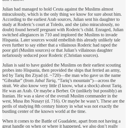
Julian had managed to hold Ceuta against the Muslims almost
miraculously, which is the only thing we know for sure about him.
According to the earliest Arab sources, Julian sent his daughter to
study at Roderic’s court at Toledo, and she (also miraculously, no
doubt) found herself pregnant with Roderic’s child. Enraged, Julian
switched allegiances in 710 and implored the Muslims to invade
Hispania. Later sources would embellish this already unlikely tale
even further to say either that a villainous Roderic had raped the
poor girl (Muslim sources) or that Julian’s villainous daughter
nefariously seduced poor Roderic (Christian sources).
Julian is said to have guided the Muslims on their earliest scouting
probes into Hispania, then provided the ships that ferried an army,
led by Tariq ibn Ziyad (d. ~720)—the man who gave us the name
“Gibraltar” (from
Jabal Tariq
, “Tariq’s mountain”)—across the
strait. We also know very little (I know, what a shock) about Tariq.
He was an Arab. Or maybe a Berber. Or (unlikely but possibly) an
Iranian. He was a slave of the overall Muslim commander in the
west, Musa ibn Nusayr (d. 716). Or maybe he wasn’t. These are the
perils of studying 8th century history in what was not exactly the
bustling center of the known world at the time.
When it comes to the Battle of Guadalete, apart from not having a
great handle on when or where it happened, we also don’t really