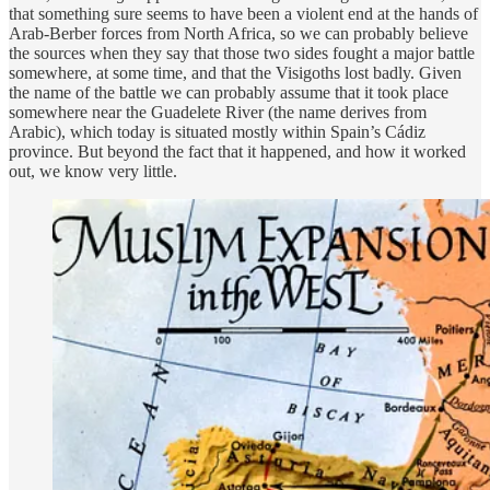
that something sure seems to have been a violent end at the hands of
Arab-Berber forces from North Africa, so we can probably believe
the sources when they say that those two sides fought a major battle
somewhere, at some time, and that the Visigoths lost badly. Given
the name of the battle we can probably assume that it took place
somewhere near the Guadelete River (the name derives from
Arabic), which today is situated mostly within Spain’s Cádiz
province. But beyond the fact that it happened, and how it worked
out, we know very little.