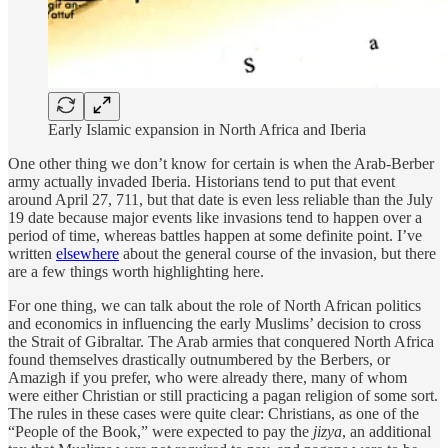
Early Islamic expansion in North Africa and Iberia
One other thing we don’t know for certain is when the Arab-Berber
army actually invaded Iberia. Historians tend to put that event
around April 27, 711, but that date is even less reliable than the July
19 date because major events like invasions tend to happen over a
period of time, whereas battles happen at some definite point. I’ve
written
elsewhere
about the general course of the invasion, but there
are a few things worth highlighting here.
For one thing, we can talk about the role of North African politics
and economics in influencing the early Muslims’ decision to cross
the Strait of Gibraltar. The Arab armies that conquered North Africa
found themselves drastically outnumbered by the Berbers, or
Amazigh if you prefer, who were already there, many of whom
were either Christian or still practicing a pagan religion of some sort.
The rules in these cases were quite clear: Christians, as one of the
“People of the Book,” were expected to pay the
jizya
, an additional