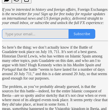
If you’re interested in history and foreign affairs,
Foreign Exchanges
is the newsletter for you! Sign up for free today for regular updates
on international news and US foreign policy, delivered straight to
your email inbox, or subscribe and unlock the full FX experience:
Subscribe
So here’s the thing: we don’t actually know if the Battle of
Guadalete took place on July 19, 711. It’s sort of a best guess.
Historian David Lewis, who has written on Islamic Spain among
many other topics, puts Guadalete on this date, and who am I to
argue with him? Hugh Kennedy writes in his
Muslim Spain and
Portugal
that the battle “seems to have lasted for a number of days
around 20 July 711,” and this is a date around 20 July, so that seems
good enough for our purposes.
The problem, as you’ve probably already guessed, is that the
sources for this battle—indeed, for the entire Islamic conquest of
Iberia—are so spotty and/or sketchy that it’s not clear when or even
where most of its alleged events took place. It seems pretty clear that
they
did
take place, at least in some form. I
mean,
something
happened to the Visigothic kingdom in Iberia, and