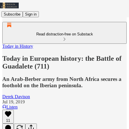
Subscribe
Sign in
Read distraction-free on Substack
Today in History
Today in European history: the Battle of
Guadalete (711)
An Arab-Berber army from North Africa secures a
foothold on the Iberian peninsula.
Derek Davison
Jul 19, 2019
Listen
11