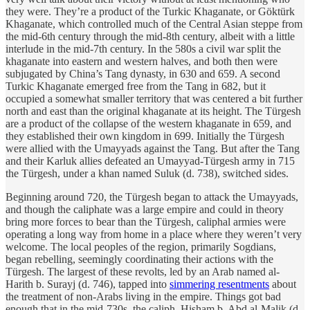
they were. They’re a product of the Turkic Khaganate, or Göktürk
Khaganate, which controlled much of the Central Asian steppe from
the mid-6th century through the mid-8th century, albeit with a little
interlude in the mid-7th century. In the 580s a civil war split the
khaganate into eastern and western halves, and both then were
subjugated by China’s Tang dynasty, in 630 and 659. A second
Turkic Khaganate emerged free from the Tang in 682, but it
occupied a somewhat smaller territory that was centered a bit further
north and east than the original khaganate at its height. The Türgesh
are a product of the collapse of the western khaganate in 659, and
they established their own kingdom in 699. Initially the Türgesh
were allied with the Umayyads against the Tang. But after the Tang
and their Karluk allies defeated an Umayyad-Türgesh army in 715
the Türgesh, under a khan named Suluk (d. 738), switched sides.
Beginning around 720, the Türgesh began to attack the Umayyads,
and though the caliphate was a large empire and could in theory
bring more forces to bear than the Türgesh, caliphal armies were
operating a long way from home in a place where they weren’t very
welcome. The local peoples of the region, primarily Sogdians,
began rebelling, seemingly coordinating their actions with the
Türgesh. The largest of these revolts, led by an Arab named al-
Harith b. Surayj (d. 746), tapped into
simmering resentments
about
the treatment of non-Arabs living in the empire. Things got bad
enough that in the mid-730s, the caliph, Hisham b. Abd al-Malik (d.