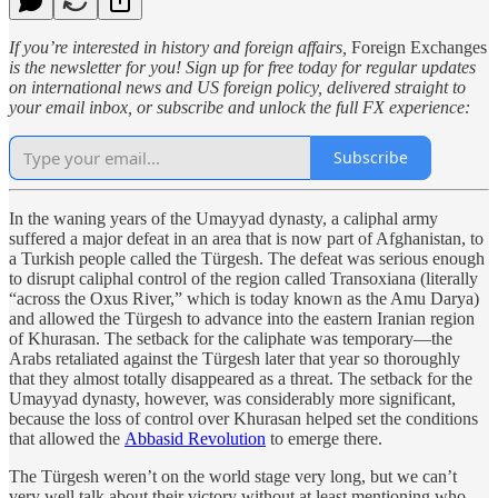
If you’re interested in history and foreign affairs,
Foreign Exchanges
is the newsletter for you! Sign up for free today for regular updates
on international news and US foreign policy, delivered straight to
your email inbox, or subscribe and unlock the full FX experience:
Subscribe
In the waning years of the Umayyad dynasty, a caliphal army
suffered a major defeat in an area that is now part of Afghanistan, to
a Turkish people called the Türgesh. The defeat was serious enough
to disrupt caliphal control of the region called Transoxiana (literally
“across the Oxus River,” which is today known as the Amu Darya)
and allowed the Türgesh to advance into the eastern Iranian region
of Khurasan. The setback for the caliphate was temporary—the
Arabs retaliated against the Türgesh later that year so thoroughly
that they almost totally disappeared as a threat. The setback for the
Umayyad dynasty, however, was considerably more significant,
because the loss of control over Khurasan helped set the conditions
that allowed the
Abbasid Revolution
to emerge there.
The Türgesh weren’t on the world stage very long, but we can’t
very well talk about their victory without at least mentioning who