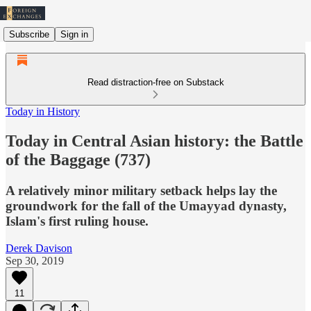
Subscribe
Sign in
Read distraction-free on Substack
Today in History
Today in Central Asian history: the Battle
of the Baggage (737)
A relatively minor military setback helps lay the
groundwork for the fall of the Umayyad dynasty,
Islam's first ruling house.
Derek Davison
Sep 30, 2019
11