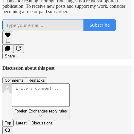
Thanks for reading! Foreign Exchanges is a reader-supported
publication. To receive new posts and support my work, consider
becoming a free or paid subscriber.
Subscribe
11
Share
Discussion about this post
Comments
Restacks
Foreign Exchanges reply rules
Top
Latest
Discussions