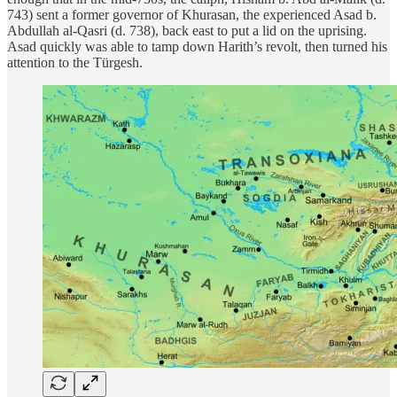
743) sent a former governor of Khurasan, the experienced Asad b.
Abdullah al-Qasri (d. 738), back east to put a lid on the uprising.
Asad quickly was able to tamp down Harith’s revolt, then turned his
attention to the Türgesh.