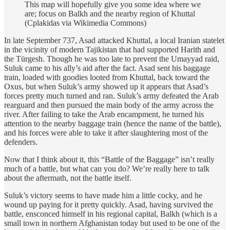
This map will hopefully give you some idea where we
are; focus on Balkh and the nearby region of Khuttal
(Cplakidas via Wikimedia Commons)
In late September 737, Asad attacked Khuttal, a local Iranian statelet
in the vicinity of modern Tajikistan that had supported Harith and
the Türgesh. Though he was too late to prevent the Umayyad raid,
Suluk came to his ally’s aid after the fact. Asad sent his baggage
train, loaded with goodies looted from Khuttal, back toward the
Oxus, but when Suluk’s army showed up it appears that Asad’s
forces pretty much turned and ran. Suluk’s army defeated the Arab
rearguard and then pursued the main body of the army across the
river. After failing to take the Arab encampment, he turned his
attention to the nearby baggage train (hence the name of the battle),
and his forces were able to take it after slaughtering most of the
defenders.
Now that I think about it, this “Battle of the Baggage” isn’t really
much of a battle, but what can you do? We’re really here to talk
about the aftermath, not the battle itself.
Suluk’s victory seems to have made him a little cocky, and he
wound up paying for it pretty quickly. Asad, having survived the
battle, ensconced himself in his regional capital, Balkh (which is a
small town in northern Afghanistan today but used to be one of the