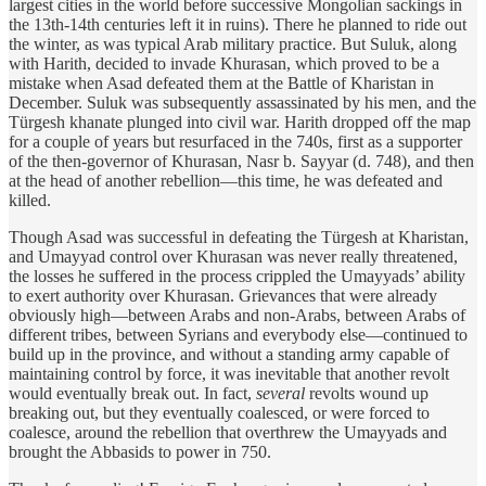
largest cities in the world before successive Mongolian sackings in
the 13th-14th centuries left it in ruins). There he planned to ride out
the winter, as was typical Arab military practice. But Suluk, along
with Harith, decided to invade Khurasan, which proved to be a
mistake when Asad defeated them at the Battle of Kharistan in
December. Suluk was subsequently assassinated by his men, and the
Türgesh khanate plunged into civil war. Harith dropped off the map
for a couple of years but resurfaced in the 740s, first as a supporter
of the then-governor of Khurasan, Nasr b. Sayyar (d. 748), and then
at the head of another rebellion—this time, he was defeated and
killed.
Though Asad was successful in defeating the Türgesh at Kharistan,
and Umayyad control over Khurasan was never really threatened,
the losses he suffered in the process crippled the Umayyads’ ability
to exert authority over Khurasan. Grievances that were already
obviously high—between Arabs and non-Arabs, between Arabs of
different tribes, between Syrians and everybody else—continued to
build up in the province, and without a standing army capable of
maintaining control by force, it was inevitable that another revolt
would eventually break out. In fact,
several
revolts wound up
breaking out, but they eventually coalesced, or were forced to
coalesce, around the rebellion that overthrew the Umayyads and
brought the Abbasids to power in 750.