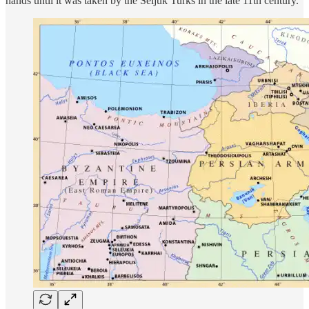
hands until it was taken by the Seljuk Turks in the late 11th century.