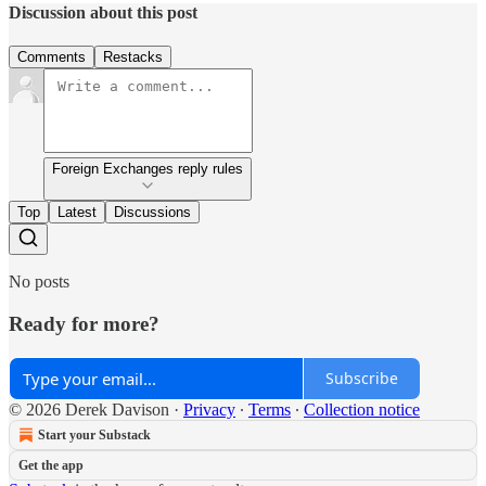
Discussion about this post
Comments
Restacks
Foreign Exchanges reply rules
Top
Latest
Discussions
No posts
Ready for more?
Subscribe
© 2026 Derek Davison
·
Privacy
∙
Terms
∙
Collection notice
Start your Substack
Get the app