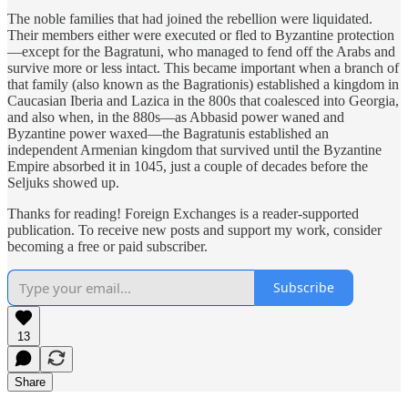
The noble families that had joined the rebellion were liquidated.
Their members either were executed or fled to Byzantine protection
—except for the Bagratuni, who managed to fend off the Arabs and
survive more or less intact. This became important when a branch of
that family (also known as the Bagrationis) established a kingdom in
Caucasian Iberia and Lazica in the 800s that coalesced into Georgia,
and also when, in the 880s—as Abbasid power waned and
Byzantine power waxed—the Bagratunis established an
independent Armenian kingdom that survived until the Byzantine
Empire absorbed it in 1045, just a couple of decades before the
Seljuks showed up.
Thanks for reading! Foreign Exchanges is a reader-supported
publication. To receive new posts and support my work, consider
becoming a free or paid subscriber.
Subscribe
13
Share