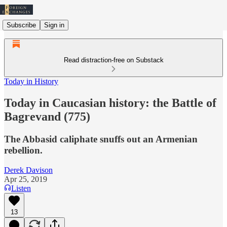
Subscribe
Sign in
Read distraction-free on Substack
Today in History
Today in Caucasian history: the Battle of
Bagrevand (775)
The Abbasid caliphate snuffs out an Armenian
rebellion.
Derek Davison
Apr 25, 2019
Listen
13