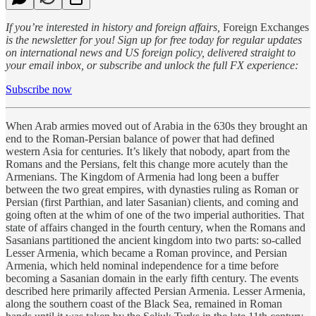
If you’re interested in history and foreign affairs,
Foreign Exchanges
is the newsletter for you! Sign up for free today for regular updates
on international news and US foreign policy, delivered straight to
your email inbox, or subscribe and unlock the full FX experience:
Subscribe now
When Arab armies moved out of Arabia in the 630s they brought an
end to the Roman-Persian balance of power that had defined
western Asia for centuries. It’s likely that nobody, apart from the
Romans and the Persians, felt this change more acutely than the
Armenians. The Kingdom of Armenia had long been a buffer
between the two great empires, with dynasties ruling as Roman or
Persian (first Parthian, and later Sasanian) clients, and coming and
going often at the whim of one of the two imperial authorities. That
state of affairs changed in the fourth century, when the Romans and
Sasanians partitioned the ancient kingdom into two parts: so-called
Lesser Armenia, which became a Roman province, and Persian
Armenia, which held nominal independence for a time before
becoming a Sasanian domain in the early fifth century. The events
described here primarily affected Persian Armenia. Lesser Armenia,
along the southern coast of the Black Sea, remained in Roman