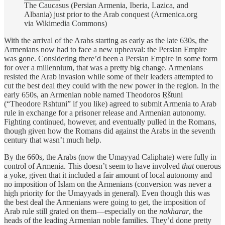
The Caucasus (Persian Armenia, Iberia, Lazica, and
Albania) just prior to the Arab conquest (Armenica.org
via Wikimedia Commons)
With the arrival of the Arabs starting as early as the late 630s, the
Armenians now had to face a new upheaval: the Persian Empire
was gone. Considering there’d been a Persian Empire in some form
for over a millennium, that was a pretty big change. Armenians
resisted the Arab invasion while some of their leaders attempted to
cut the best deal they could with the new power in the region. In the
early 650s, an Armenian noble named Theodoros Ṛštuni
(“Theodore Rshtuni” if you like) agreed to submit Armenia to Arab
rule in exchange for a prisoner release and Armenian autonomy.
Fighting continued, however, and eventually pulled in the Romans,
though given how the Romans did against the Arabs in the seventh
century that wasn’t much help.
By the 660s, the Arabs (now the Umayyad Caliphate) were fully in
control of Armenia. This doesn’t seem to have involved
that
onerous
a yoke, given that it included a fair amount of local autonomy and
no imposition of Islam on the Armenians (conversion was never a
high priority for the Umayyads in general). Even though this was
the best deal the Armenians were going to get, the imposition of
Arab rule still grated on them—especially on the
nakharar
, the
heads of the leading Armenian noble families. They’d done pretty