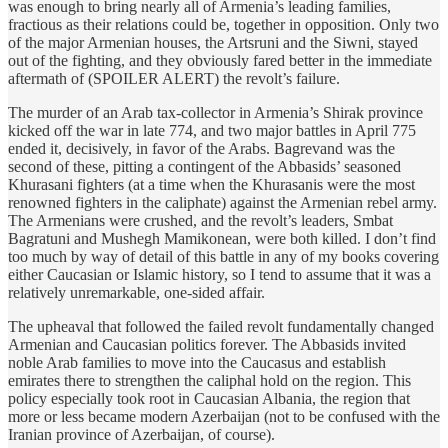
was enough to bring nearly all of Armenia’s leading families,
fractious as their relations could be, together in opposition. Only two
of the major Armenian houses, the Artsruni and the Siwni, stayed
out of the fighting, and they obviously fared better in the immediate
aftermath of (SPOILER ALERT) the revolt’s failure.
The murder of an Arab tax-collector in Armenia’s Shirak province
kicked off the war in late 774, and two major battles in April 775
ended it, decisively, in favor of the Arabs. Bagrevand was the
second of these, pitting a contingent of the Abbasids’ seasoned
Khurasani fighters (at a time when the Khurasanis were the most
renowned fighters in the caliphate) against the Armenian rebel army.
The Armenians were crushed, and the revolt’s leaders, Smbat
Bagratuni and Mushegh Mamikonean, were both killed. I don’t find
too much by way of detail of this battle in any of my books covering
either Caucasian or Islamic history, so I tend to assume that it was a
relatively unremarkable, one-sided affair.
The upheaval that followed the failed revolt fundamentally changed
Armenian and Caucasian politics forever. The Abbasids invited
noble Arab families to move into the Caucasus and establish
emirates there to strengthen the caliphal hold on the region. This
policy especially took root in Caucasian Albania, the region that
more or less became modern Azerbaijan (not to be confused with the
Iranian province of Azerbaijan, of course).