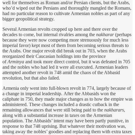
well for themselves as Roman and/or Persian clients, but the Arabs,
who’d wiped out the Persians and thoroughly mangled the Romans,
had no particular reason to cultivate Armenian nobles as part of any
bigger geopolitical strategy.
Several Armenian revolts cropped up here and there over the
decades to come, but internal rivalries among the
nakharar
(perhaps
because they were now competing more strenuously for much less
imperial favor) kept most of them from becoming serious threats to
the Arabs. One major revolt did break out in 703, when the Arabs
reorganized their Caucasian holdings into the province
of
Arminya
and took more direct control, but it was defeated in 705
and the nobles who had led it were all executed. Armenian leaders
attempted another revolt in 748 amid the chaos of the Abbasid
revolution, but that also failed.
Armenia only went into full-blown revolt in 774, largely because of
a change in imperial leadership. After the Abbasids won the
caliphate in 750, they made major changes as to how the empire was
administered. These changes included a drastic cutback in the
remaining allowances that were still being paid to the
nakharars
,
along with a substantial increase in taxes on the Armenian
population. The Abbasids’ intent may have been partly punitive, in
response to that 748 uprising. But whatever their motivation was,
taking away the nobles’ goodies and replacing them with extra taxes