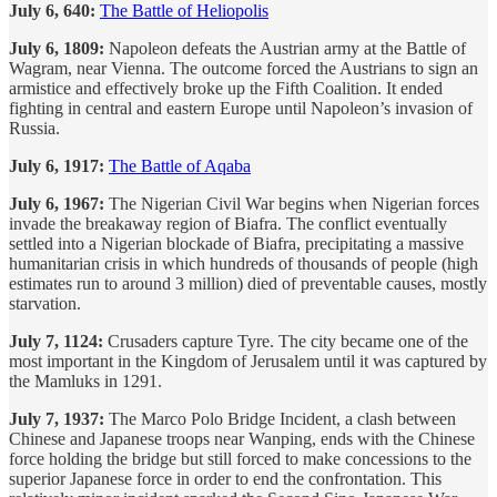
July 6, 640:
The Battle of Heliopolis
July 6, 1809:
Napoleon defeats the Austrian army at the Battle of
Wagram, near Vienna. The outcome forced the Austrians to sign an
armistice and effectively broke up the Fifth Coalition. It ended
fighting in central and eastern Europe until Napoleon’s invasion of
Russia.
July 6, 1917:
The Battle of Aqaba
July 6, 1967:
The Nigerian Civil War begins when Nigerian forces
invade the breakaway region of Biafra. The conflict eventually
settled into a Nigerian blockade of Biafra, precipitating a massive
humanitarian crisis in which hundreds of thousands of people (high
estimates run to around 3 million) died of preventable causes, mostly
starvation.
July 7, 1124:
Crusaders capture Tyre. The city became one of the
most important in the Kingdom of Jerusalem until it was captured by
the Mamluks in 1291.
July 7, 1937:
The Marco Polo Bridge Incident, a clash between
Chinese and Japanese troops near Wanping, ends with the Chinese
force holding the bridge but still forced to make concessions to the
superior Japanese force in order to end the confrontation. This