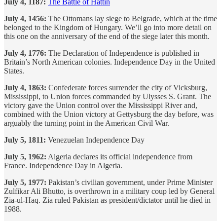
July 4, 1187:
The Battle of Hattin
July 4, 1456:
The Ottomans lay siege to Belgrade, which at the time
belonged to the Kingdom of Hungary. We’ll go into more detail on
this one on the anniversary of the end of the siege later this month.
July 4, 1776:
The Declaration of Independence is published in
Britain’s North American colonies. Independence Day in the United
States.
July 4, 1863:
Confederate forces surrender the city of Vicksburg,
Mississippi, to Union forces commanded by Ulysses S. Grant. The
victory gave the Union control over the Mississippi River and,
combined with the Union victory at Gettysburg the day before, was
arguably the turning point in the American Civil War.
July 5, 1811:
Venezuelan Independence Day
July 5, 1962:
Algeria declares its official independence from
France. Independence Day in Algeria.
July 5, 1977:
Pakistan’s civilian government, under Prime Minister
Zulfikar Ali Bhutto, is overthrown in a military coup led by General
Zia-ul-Haq. Zia ruled Pakistan as president/dictator until he died in
1988.