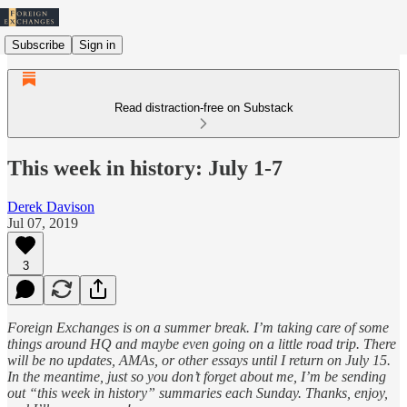
Subscribe
Sign in
Read distraction-free on Substack
This week in history: July 1-7
Derek Davison
Jul 07, 2019
3
Foreign Exchanges is on a summer break. I’m taking care of some
things around HQ and maybe even going on a little road trip. There
will be no updates, AMAs, or other essays until I return on July 15.
In the meantime, just so you don’t forget about me, I’m be sending
out “this week in history” summaries each Sunday. Thanks, enjoy,