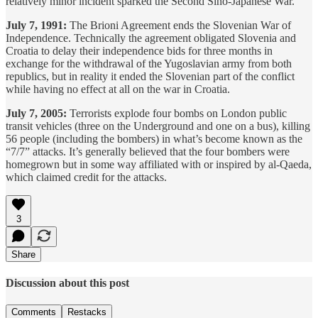
relatively minor incident sparked the Second Sino-Japanese War.
July 7, 1991:
The Brioni Agreement ends the Slovenian War of
Independence. Technically the agreement obligated Slovenia and
Croatia to delay their independence bids for three months in
exchange for the withdrawal of the Yugoslavian army from both
republics, but in reality it ended the Slovenian part of the conflict
while having no effect at all on the war in Croatia.
July 7, 2005:
Terrorists explode four bombs on London public
transit vehicles (three on the Underground and one on a bus), killing
56 people (including the bombers) in what’s become known as the
“7/7” attacks. It’s generally believed that the four bombers were
homegrown but in some way affiliated with or inspired by al-Qaeda,
which claimed credit for the attacks.
3
Share
Discussion about this post
Comments
Restacks