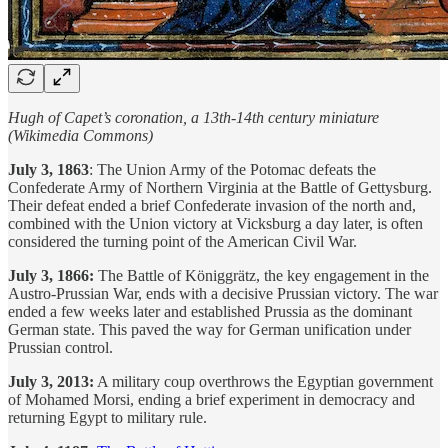
Hugh of Capet’s coronation, a 13th-14th century miniature
(Wikimedia Commons)
July 3, 1863
: The Union Army of the Potomac defeats the
Confederate Army of Northern Virginia at the Battle of Gettysburg.
Their defeat ended a brief Confederate invasion of the north and,
combined with the Union victory at Vicksburg a day later, is often
considered the turning point of the American Civil War.
July 3, 1866:
The Battle of Königgrätz, the key engagement in the
Austro-Prussian War, ends with a decisive Prussian victory. The war
ended a few weeks later and established Prussia as the dominant
German state. This paved the way for German unification under
Prussian control.
July 3, 2013:
A military coup overthrows the Egyptian government
of Mohamed Morsi, ending a brief experiment in democracy and
returning Egypt to military rule.