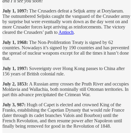
and I’ll see you soon!
July 1, 1097:
The Crusaders defeat a Seljuk army at Dorylaeum.
The outnumbered Seljuks caught the vanguard of the Crusader army
by surprise but were eventually worn down as the day went on and
more Crusader forces kept arriving as reinforcements. The victory
cleared the Crusaders’ path to
Antioch
.
July 1, 1968:
The Non-Proliferation Treaty is signed by 62
countries. Nowadays it’s signed by 190 countries and has prevented
the spread of nuclear weapons except for all the times it hasn’t done
that.
July 1, 1997:
Sovereignty over Hong Kong passes to China after
156 years of British colonial rule.
July 2, 1853:
A Russian army crosses the Pruth River and occupies
Moldavia and Wallachia, both nominally still Ottoman territories. In
part this advance precipitated the Crimean War.
July 3, 987:
Hugh of Capet is elected and crowned King of the
Franks, establishing the Capetian Dynasty that would rule France
(later through its cadet branches Valois and Bourbon) until the
French Revolution, and then resume power after Napoleon until
finally being removed for good in the Revolution of 1848.