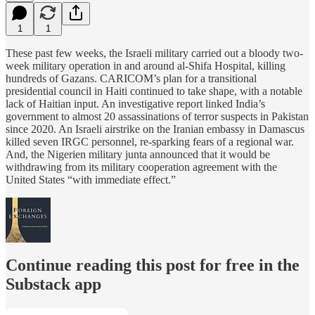
1
1
These past few weeks, the Israeli military carried out a bloody two-
week military operation in and around al-Shifa Hospital, killing
hundreds of Gazans. CARICOM’s plan for a transitional
presidential council in Haiti continued to take shape, with a notable
lack of Haitian input. An investigative report linked India’s
government to almost 20 assassinations of terror suspects in Pakistan
since 2020. An Israeli airstrike on the Iranian embassy in Damascus
killed seven IRGC personnel, re-sparking fears of a regional war.
And, the Nigerien military junta announced that it would be
withdrawing from its military cooperation agreement with the
United States “with immediate effect.”
Continue reading this post for free in the
Substack app