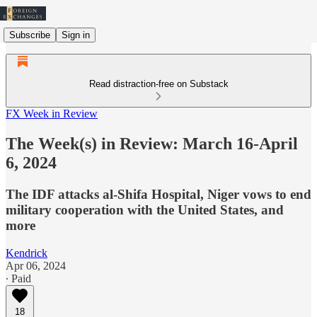
Subscribe
Sign in
Read distraction-free on Substack
FX Week in Review
The Week(s) in Review: March 16-April
6, 2024
The IDF attacks al-Shifa Hospital, Niger vows to end
military cooperation with the United States, and
more
Kendrick
Apr 06, 2024
∙ Paid
18