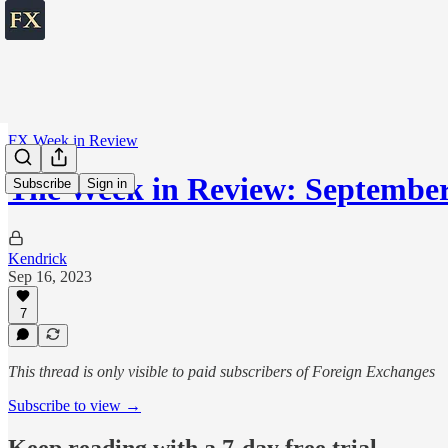
FX Week in Review
The Week in Review: September
Subscribe
Sign in
Kendrick
Sep 16, 2023
7
This thread is only visible to paid subscribers of Foreign Exchanges
Subscribe to view →
Keep reading with a 7-day free trial