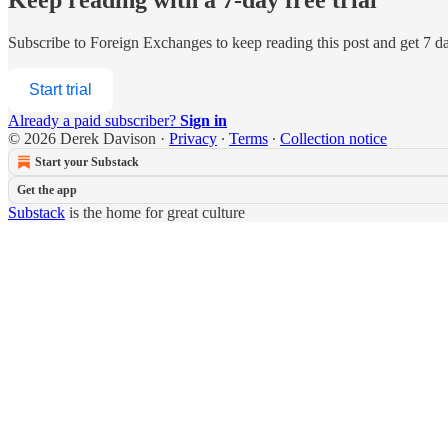
Subscribe to
Foreign Exchanges
to keep reading this post and get 7 day
Start trial
Already a paid subscriber?
Sign in
© 2026 Derek Davison
·
Privacy
∙
Terms
∙
Collection notice
Start your Substack
Get the app
Substack
is the home for great culture