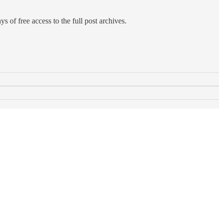
s of free access to the full post archives.