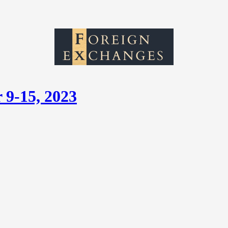
 9-15, 2023