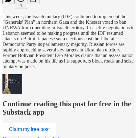
1
This week, the Israeli military (IDF) continued to implement the
“Generals’ Plan” in northern Gaza and the Knesset voted to ban
UNRWA from operating in Israeli territory. Ceasefire negotiations in
Lebanon seemed to be making progress until the IDF resumed
attacks on Beirut. Japanese snap elections cost the Liberal
Democratic Party its parliamentary majority. Russian forces are
rapidly approaching several key targets in Ukrainian territory.
Former Bolivian President Evo Morales claims that an assassination
attempt was made on his life as his supporters block roads and seize
military outposts.
Continue reading this post for free in the
Substack app
Claim my free post