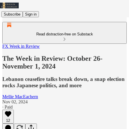
Subscribe
Sign in
Read distraction-free on Substack
FX Week in Review
The Week in Review: October 26-
November 1, 2024
Lebanon ceasefire talks break down, a snap election
rocks Japanese politics, and more
Mellie MacEachern
Nov 02, 2024
∙ Paid
12