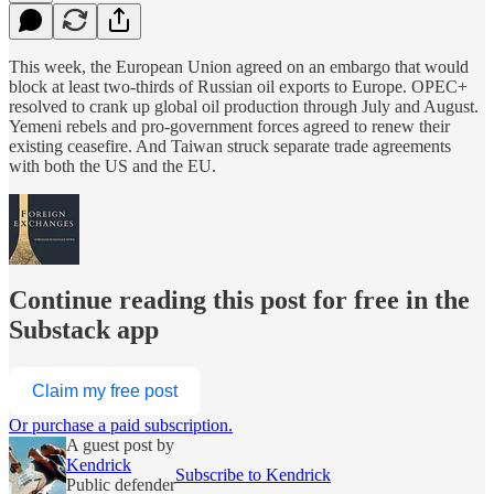
This week, the European Union agreed on an embargo that would
block at least two-thirds of Russian oil exports to Europe. OPEC+
resolved to crank up global oil production through July and August.
Yemeni rebels and pro-government forces agreed to renew their
existing ceasefire. And Taiwan struck separate trade agreements
with both the US and the EU.
Continue reading this post for free in the
Substack app
Claim my free post
Or purchase a paid subscription.
A guest post by
Kendrick
Subscribe to Kendrick
Public defender