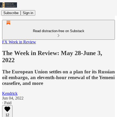
Subscribe
Sign in
Read distraction-free on Substack
FX Week in Review
The Week in Review: May 28-June 3,
2022
The European Union settles on a plan for its Russian
oil embargo, an eleventh-hour renewal of the Yemeni
ceasefire, and more
Kendrick
Jun 04, 2022
∙ Paid
12