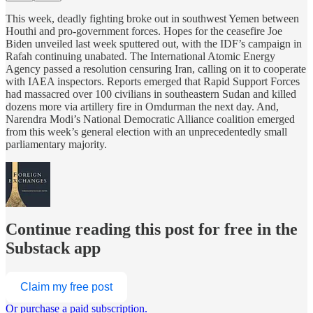
This week, deadly fighting broke out in southwest Yemen between
Houthi and pro-government forces. Hopes for the ceasefire Joe
Biden unveiled last week sputtered out, with the IDF’s campaign in
Rafah continuing unabated. The International Atomic Energy
Agency passed a resolution censuring Iran, calling on it to cooperate
with IAEA inspectors. Reports emerged that Rapid Support Forces
had massacred over 100 civilians in southeastern Sudan and killed
dozens more via artillery fire in Omdurman the next day. And,
Narendra Modi’s National Democratic Alliance coalition emerged
from this week’s general election with an unprecedentedly small
parliamentary majority.
Continue reading this post for free in the
Substack app
Claim my free post
Or purchase a paid subscription.