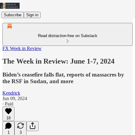
Subscribe
Sign in
Read distraction-free on Substack
FX Week in Review
The Week in Review: June 1-7, 2024
Biden’s ceasefire falls flat, reports of massacres by
the RSF in Sudan, and more
Kendrick
Jun 09, 2024
∙ Paid
18
1
3