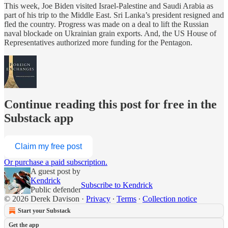
This week, Joe Biden visited Israel-Palestine and Saudi Arabia as
part of his trip to the Middle East. Sri Lanka’s president resigned and
fled the country. Progress was made on a deal to lift the Russian
naval blockade on Ukrainian grain exports. And, the US House of
Representatives authorized more funding for the Pentagon.
Continue reading this post for free in the
Substack app
Claim my free post
Or purchase a paid subscription.
A guest post by
Kendrick
Subscribe to Kendrick
Public defender
© 2026 Derek Davison
·
Privacy
∙
Terms
∙
Collection notice
Start your Substack
Get the app