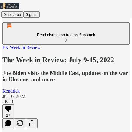
Subscribe
Sign in
Read distraction-free on Substack
FX Week in Review
The Week in Review: July 9-15, 2022
Joe Biden visits the Middle East, updates on the war
in Ukraine, and more
Kendrick
Jul 16, 2022
∙ Paid
17