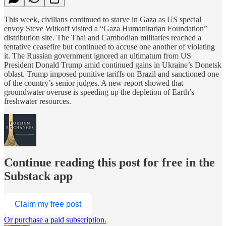
This week, civilians continued to starve in Gaza as US special
envoy Steve Witkoff visited a “Gaza Humanitarian Foundation”
distribution site. The Thai and Cambodian militaries reached a
tentative ceasefire but continued to accuse one another of violating
it. The Russian government ignored an ultimatum from US
President Donald Trump amid continued gains in Ukraine’s Donetsk
oblast. Trump imposed punitive tariffs on Brazil and sanctioned one
of the country’s senior judges. A new report showed that
groundwater overuse is speeding up the depletion of Earth’s
freshwater resources.
Continue reading this post for free in the
Substack app
Claim my free post
Or purchase a paid subscription.