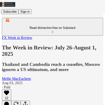
Subscribe
Sign in
Read distraction-free on Substack
FX Week in Review
The Week in Review: July 26-August 1,
2025
Thailand and Cambodia reach a ceasefire, Moscow
ignores a US ultimatum, and more
Mellie MacEachern
Aug 03, 2025
∙ Paid
12