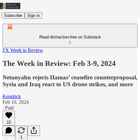
Subscribe
Sign in
Read distraction-free on Substack
FX Week in Review
The Week in Review: Feb 3-9, 2024
Netanyahu rejects Hamas’ ceasefire counterproposal,
Syria and Iraq react to US drone strikes, and more
Kendrick
Feb 10, 2024
∙ Paid
15
1