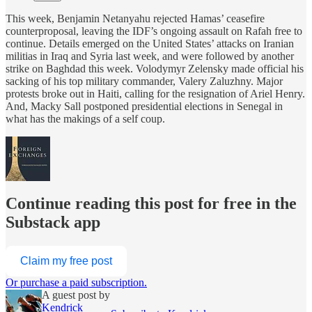
This week, Benjamin Netanyahu rejected Hamas’ ceasefire
counterproposal, leaving the IDF’s ongoing assault on Rafah free to
continue. Details emerged on the United States’ attacks on Iranian
militias in Iraq and Syria last week, and were followed by another
strike on Baghdad this week. Volodymyr Zelensky made official his
sacking of his top military commander, Valery Zaluzhny. Major
protests broke out in Haiti, calling for the resignation of Ariel Henry.
And, Macky Sall postponed presidential elections in Senegal in
what has the makings of a self coup.
Continue reading this post for free in the
Substack app
Claim my free post
Or purchase a paid subscription.
A guest post by
Kendrick