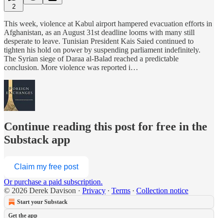
2
This week, violence at Kabul airport hampered evacuation efforts in
Afghanistan, as an August 31st deadline looms with many still
desperate to leave. Tunisian President Kais Saied continued to
tighten his hold on power by suspending parliament indefinitely.
The Syrian siege of Daraa al-Balad reached a predictable
conclusion. More violence was reported i…
Continue reading this post for free in the
Substack app
Claim my free post
Or purchase a paid subscription.
© 2026 Derek Davison
·
Privacy
∙
Terms
∙
Collection notice
Start your Substack
Get the app