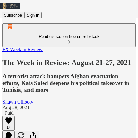
Subscribe
Sign in
Read distraction-free on Substack
FX Week in Review
The Week in Review: August 21-27, 2021
A terrorist attack hampers Afghan evacuation
efforts, Kais Saied deepens his political takeover in
Tunisia, and more
Shawn Gillooly
Aug 28, 2021
∙ Paid
14