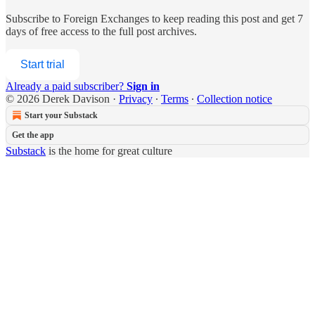
Subscribe to
Foreign Exchanges
to keep reading this post and get 7
days of free access to the full post archives.
Start trial
Already a paid subscriber?
Sign in
© 2026 Derek Davison
·
Privacy
∙
Terms
∙
Collection notice
Start your Substack
Get the app
Substack
is the home for great culture