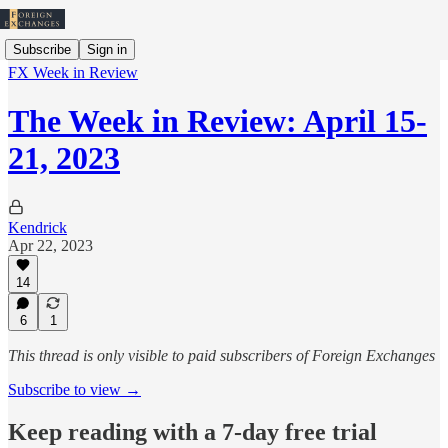
Subscribe
Sign in
FX Week in Review
The Week in Review: April 15-
21, 2023
Kendrick
Apr 22, 2023
14
6
1
This thread is only visible to paid subscribers of Foreign Exchanges
Subscribe to view →
Keep reading with a 7-day free trial