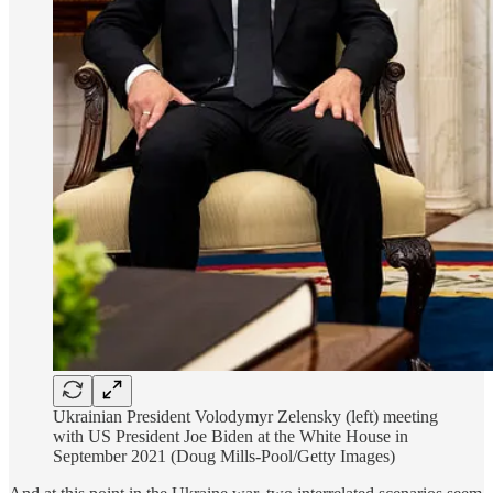
Ukrainian President Volodymyr Zelensky (left) meeting
with US President Joe Biden at the White House in
September 2021 (Doug Mills-Pool/Getty Images)