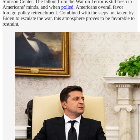
Stimson Center. The fallout from the War on Terror is still fresh in
Americans’ minds, and when
polled
, Americans overall favor
foreign policy retrenchment. Combined with the steps not taken by
Biden to escalate the war, this atmosphere proves to be favorable to
restraint.