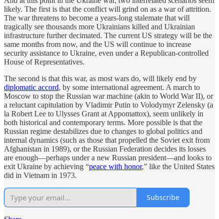
And at this point in the Ukraine war, two interrelated scenarios seem
likely. The first is that the conflict will grind on as a war of attrition.
The war threatens to become a years-long stalemate that will
tragically see thousands more Ukrainians killed and Ukrainian
infrastructure further decimated. The current US strategy will be the
same months from now, and the US will continue to increase
security assistance to Ukraine, even under a Republican-controlled
House of Representatives.
The second is that this war, as most wars do, will likely end by
diplomatic accord
, by some international agreement. A march to
Moscow to stop the Russian war machine (akin to World War II), or
a reluctant capitulation by Vladimir Putin to Volodymyr Zelensky (a
la Robert Lee to Ulysses Grant at Appomattox), seem unlikely in
both historical and contemporary terms. More possible is that the
Russian regime destabilizes due to changes to global politics and
internal dynamics (such as those that propelled the Soviet exit from
Afghanistan in 1989), or the Russian Federation decides its losses
are enough—perhaps under a new Russian president—and looks to
exit Ukraine by achieving “
peace with honor
,” like the United States
did in Vietnam in 1973.
Subscribe