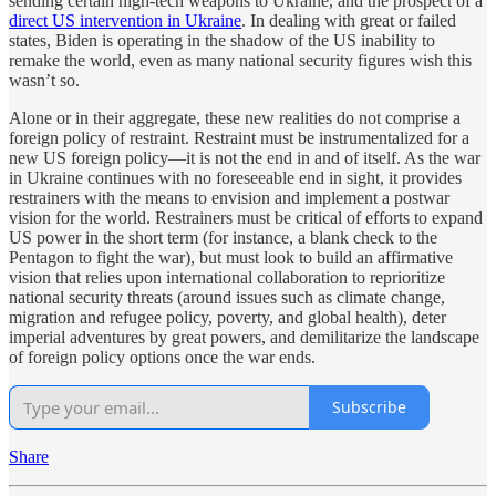
sending certain high-tech weapons to Ukraine, and the prospect of a
direct US intervention in Ukraine
. In dealing with great or failed
states, Biden is operating in the shadow of the US inability to
remake the world, even as many national security figures wish this
wasn’t so.
Alone or in their aggregate, these new realities do not comprise a
foreign policy of restraint. Restraint must be instrumentalized for a
new US foreign policy—it is not the end in and of itself. As the war
in Ukraine continues with no foreseeable end in sight, it provides
restrainers with the means to envision and implement a postwar
vision for the world. Restrainers must be critical of efforts to expand
US power in the short term (for instance, a blank check to the
Pentagon to fight the war), but must look to build an affirmative
vision that relies upon international collaboration to reprioritize
national security threats (around issues such as climate change,
migration and refugee policy, poverty, and global health), deter
imperial adventures by great powers, and demilitarize the landscape
of foreign policy options once the war ends.
Subscribe
Share