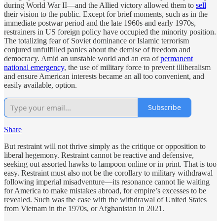
during World War II—and the Allied victory allowed them to
sell
their vision to the public. Except for brief moments, such as in the
immediate postwar period and the late 1960s and early 1970s,
restrainers in US foreign policy have occupied the minority position.
The totalizing fear of Soviet dominance or Islamic terrorism
conjured unfulfilled panics about the demise of freedom and
democracy. Amid an unstable world and an era of
permanent
national emergency
, the use of military force to prevent illiberalism
and ensure American interests became an all too convenient, and
easily available, option.
Subscribe
Share
But restraint will not thrive simply as the critique or opposition to
liberal hegemony. Restraint cannot be reactive and defensive,
seeking out assorted hawks to lampoon online or in print. That is too
easy. Restraint must also not be the corollary to military withdrawal
following imperial misadventure—its resonance cannot lie waiting
for America to make mistakes abroad, for empire’s excesses to be
revealed. Such was the case with the withdrawal of United States
from Vietnam in the 1970s, or Afghanistan in 2021.