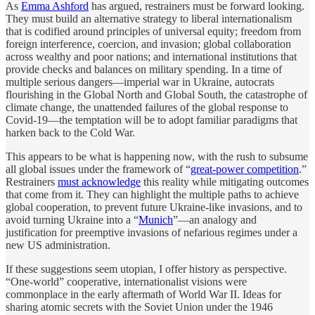
As
Emma Ashford
has argued, restrainers must be forward looking.
They must build an alternative strategy to liberal internationalism
that is codified around principles of universal equity; freedom from
foreign interference, coercion, and invasion; global collaboration
across wealthy and poor nations; and international institutions that
provide checks and balances on military spending. In a time of
multiple serious dangers—imperial war in Ukraine, autocrats
flourishing in the Global North and Global South, the catastrophe of
climate change, the unattended failures of the global response to
Covid-19—the temptation will be to adopt familiar paradigms that
harken back to the Cold War.
This appears to be what is happening now, with the rush to subsume
all global issues under the framework of “
great-power competition
.”
Restrainers
must acknowledge
this reality while mitigating outcomes
that come from it. They can highlight the multiple paths to achieve
global cooperation, to prevent future Ukraine-like invasions, and to
avoid turning Ukraine into a “
Munich
”—an analogy and
justification for preemptive invasions of nefarious regimes under a
new US administration.
If these suggestions seem utopian, I offer history as perspective.
“One-world” cooperative, internationalist visions were
commonplace in the early aftermath of World War II. Ideas for
sharing atomic secrets with the Soviet Union under the 1946