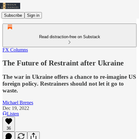
Subscribe
Sign in
Read distraction-free on Substack
FX Columns
The Future of Restraint after Ukraine
The war in Ukraine offers a chance to re-imagine US
foreign policy. Restrainers should not let it go to
waste.
Michael Brenes
Dec 19, 2022
Listen
36