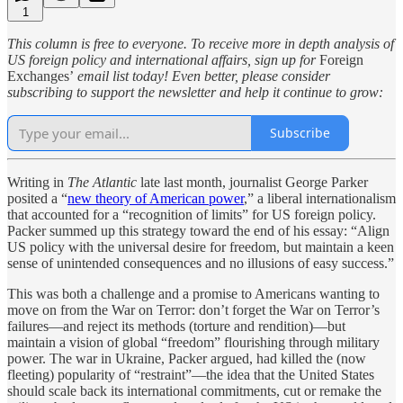
1
This column is free to everyone. To receive more in depth analysis of
US foreign policy and international affairs, sign up for
Foreign
Exchanges’
email list today! Even better, please consider
subscribing to support the newsletter and help it continue to grow:
Subscribe
Writing in
The Atlantic
late last month, journalist George Parker
posited a “
new theory of American power
,” a liberal internationalism
that accounted for a “recognition of limits” for US foreign policy.
Packer summed up this strategy toward the end of his essay: “Align
US policy with the universal desire for freedom, but maintain a keen
sense of unintended consequences and no illusions of easy success.”
This was both a challenge and a promise to Americans wanting to
move on from the War on Terror: don’t forget the War on Terror’s
failures—and reject its methods (torture and rendition)—but
maintain a vision of global “freedom” flourishing through military
power. The war in Ukraine, Packer argued, had killed the (now
fleeting) popularity of “restraint”—the idea that the United States
should scale back its international commitments, cut or remake the