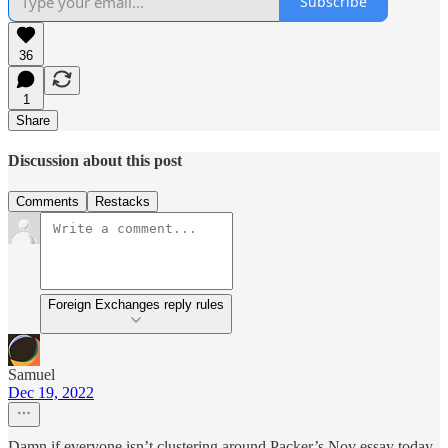
Subscribe
36
1
Share
Discussion about this post
Comments
Restacks
Foreign Exchanges reply rules
Samuel
Dec 19, 2022
Damn if everyone isn’t clustering around Packer’s Nov essay today