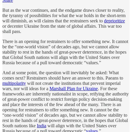
Share
But as the war continues, and the endgame draws closer to reality,
the tyranny of possibilities for what the war holds in the short-term
will diminish, as will claims that the restrainers seek to
deprioritize
or decenter Ukraine from the state of global affairs. This war too
shall pass.
There is an opening for restrainers to offer something new. It cannot
be the “one-world vision” of decades ago, but we cannot allow
stability to rest in the hands of great-power deterrence, in the hopes
that Global South nations will align with the United States over
Russia because of a pull toward democratic “values.”
And at some point, the question will inevitably be asked: What
comes next? Restrainers should have an answer to this. Paeans to
multipolarity
will not create the institutions that prevent imperial
wars, nor will ideas for a
Marshall Plan for Ukraine
. For these
frameworks are inherently nationalist in scope, reifying the authority
of great-power conflict to restrict foreign policy decision-making
and place the interests of the few ahead of the many. There is an
opening for restrainers to offer something new. It cannot be the
“one-world vision” of decades ago, but we cannot allow stability to
rest in the hands of great-power deterrence, in the hopes that Global
South nations like
India
will align with the United States over
Russia because of a pull toward democratic “
values
.”