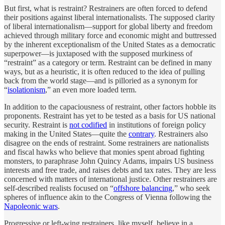
But first, what is restraint? Restrainers are often forced to defend
their positions against liberal internationalists. The supposed clarity
of liberal internationalism—support for global liberty and freedom
achieved through military force and economic might and buttressed
by the inherent exceptionalism of the United States as a democratic
superpower—is juxtaposed with the supposed murkiness of
“restraint” as a category or term. Restraint can be defined in many
ways, but as a heuristic, it is often reduced to the idea of pulling
back from the world stage—and is pilloried as a synonym for
“
isolationism
,” an even more loaded term.
In addition to the capaciousness of restraint, other factors hobble its
proponents. Restraint has yet to be tested as a basis for US national
security. Restraint is
not codified
in institutions of foreign policy
making in the United States—quite the
contrary
. Restrainers also
disagree on the ends of restraint. Some restrainers are nationalists
and fiscal hawks who believe that monies spent abroad fighting
monsters, to paraphrase John Quincy Adams, impairs US business
interests and free trade, and raises debts and tax rates. They are less
concerned with matters of international justice. Other restrainers are
self-described realists focused on “
offshore balancing
,” who seek
spheres of influence akin to the Congress of Vienna following the
Napoleonic wars
.
Progressive or left-wing restrainers, like myself, believe in a