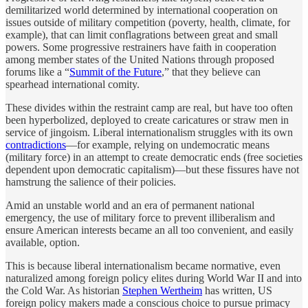
demilitarized world determined by international cooperation on
issues outside of military competition (poverty, health, climate, for
example), that can limit conflagrations between great and small
powers. Some progressive restrainers have faith in cooperation
among member states of the United Nations through proposed
forums like a “
Summit of the Future
,” that they believe can
spearhead international comity.
These divides within the restraint camp are real, but have too often
been hyperbolized, deployed to create caricatures or straw men in
service of jingoism. Liberal internationalism struggles with its own
contradictions
—for example, relying on undemocratic means
(military force) in an attempt to create democratic ends (free societies
dependent upon democratic capitalism)—but these fissures have not
hamstrung the salience of their policies.
Amid an unstable world and an era of permanent national
emergency, the use of military force to prevent illiberalism and
ensure American interests became an all too convenient, and easily
available, option.
This is because liberal internationalism became normative, even
naturalized among foreign policy elites during World War II and into
the Cold War. As historian
Stephen Wertheim
has written, US
foreign policy makers made a conscious choice to pursue primacy