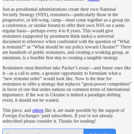
Just as presidential administrations create their own National
Security Strategy (NSS), restrainers—particularly those in the
progressive, or left-wing, camp—must come together as a group (in
a conference, or similar forum) to offer their own NSS on a semi-
regular basis—perhaps every 4 to 8 years. This would give
restrainers (supported by prominent think tanks) a universal
document to reference when confronted with the question of “What
is restraint?” or “What should be our policy toward Ukraine?” There
are hundreds of public restrainers, and creating a working group, at
minimum, is a feasible first step to creating a tangible strategy.
Restrainers must therefore take Packer’s essay—and future ones like
it—as a call to arms, a genuine opportunity to formulate what a
“new restraint order” would look like. Now is the time for
restrainers to offer a strategy that replaces “great-power competition”
in favor of one that unites nations on common terms of international
importance. If the war in Ukraine is indeed a paradigm shifting
event, it should not be wasted.
This piece, and
others
like it, are made possible by the support of
Foreign Exchanges’
paid subscribers. If you’re not already
subscribed please consider it. Thanks for reading!