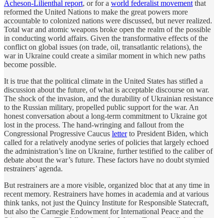
Acheson-Lilienthal report
, or for a
world federalist movement
that
reformed the United Nations to make the great powers more
accountable to colonized nations were discussed, but never realized.
Total war and atomic weapons broke open the realm of the possible
in conducting world affairs. Given the transformative effects of the
conflict on global issues (on trade, oil, transatlantic relations), the
war in Ukraine could create a similar moment in which new paths
become possible.
It is true that the political climate in the United States has stifled a
discussion about the future, of what is acceptable discourse on war.
The shock of the invasion, and the durability of Ukrainian resistance
to the Russian military, propelled public support for the war. An
honest conversation about a long-term commitment to Ukraine got
lost in the process. The hand-wringing and fallout from the
Congressional Progressive Caucus
letter
to President Biden, which
called for a relatively anodyne series of policies that largely echoed
the administration’s line on Ukraine, further testified to the caliber of
debate about the war’s future. These factors have no doubt stymied
restrainers’ agenda.
But restrainers are a more visible, organized bloc that at any time in
recent memory. Restrainers have homes in academia and at various
think tanks, not just the Quincy Institute for Responsible Statecraft,
but also the Carnegie Endowment for International Peace and the