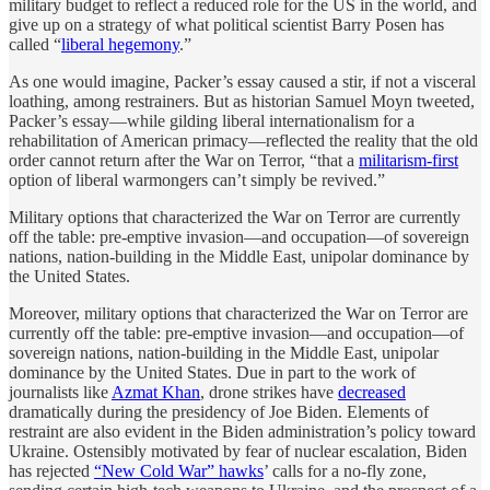
military budget to reflect a reduced role for the US in the world, and
give up on a strategy of what political scientist Barry Posen has
called “
liberal hegemony
.”
As one would imagine, Packer’s essay caused a stir, if not a visceral
loathing, among restrainers. But as historian Samuel Moyn tweeted,
Packer’s essay—while gilding liberal internationalism for a
rehabilitation of American primacy—reflected the reality that the old
order cannot return after the War on Terror, “that a
militarism-first
option of liberal warmongers can’t simply be revived.”
Military options that characterized the War on Terror are currently
off the table: pre-emptive invasion—and occupation—of sovereign
nations, nation-building in the Middle East, unipolar dominance by
the United States.
Moreover, military options that characterized the War on Terror are
currently off the table: pre-emptive invasion—and occupation—of
sovereign nations, nation-building in the Middle East, unipolar
dominance by the United States. Due in part to the work of
journalists like
Azmat Khan
, drone strikes have
decreased
dramatically during the presidency of Joe Biden. Elements of
restraint are also evident in the Biden administration’s policy toward
Ukraine. Ostensibly motivated by fear of nuclear escalation, Biden
has rejected
“New Cold War” hawks
’ calls for a no-fly zone,