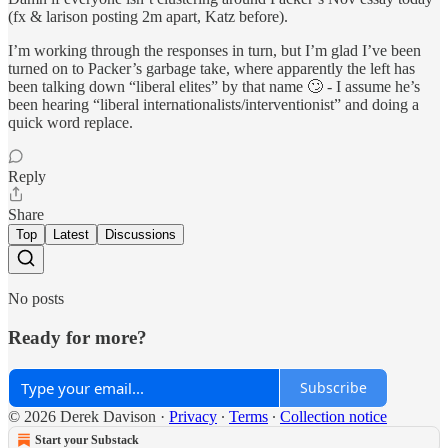
(fx & larison posting 2m apart, Katz before).
I’m working through the responses in turn, but I’m glad I’ve been
turned on to Packer’s garbage take, where apparently the left has
been talking down “liberal elites” by that name 🙄 - I assume he’s
been hearing “liberal internationalists/interventionist” and doing a
quick word replace.
Reply
Share
Top
Latest
Discussions
No posts
Ready for more?
Subscribe
© 2026 Derek Davison
·
Privacy
∙
Terms
∙
Collection notice
Start your Substack