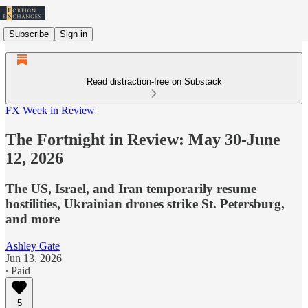
Subscribe
Sign in
Read distraction-free on Substack
FX Week in Review
The Fortnight in Review: May 30-June
12, 2026
The US, Israel, and Iran temporarily resume
hostilities, Ukrainian drones strike St. Petersburg,
and more
Ashley Gate
Jun 13, 2026
∙ Paid
5