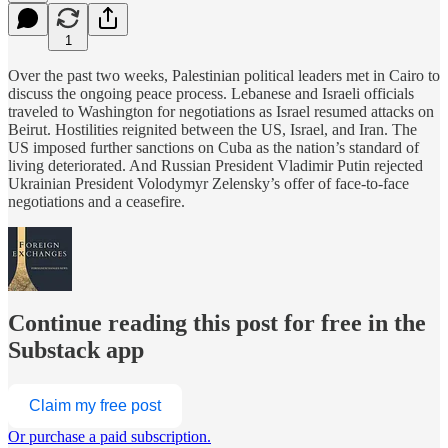
1
Over the past two weeks, Palestinian political leaders met in Cairo to
discuss the ongoing peace process. Lebanese and Israeli officials
traveled to Washington for negotiations as Israel resumed attacks on
Beirut. Hostilities reignited between the US, Israel, and Iran. The
US imposed further sanctions on Cuba as the nation’s standard of
living deteriorated. And Russian President Vladimir Putin rejected
Ukrainian President Volodymyr Zelensky’s offer of face-to-face
negotiations and a ceasefire.
Continue reading this post for free in the
Substack app
Claim my free post
Or purchase a paid subscription.