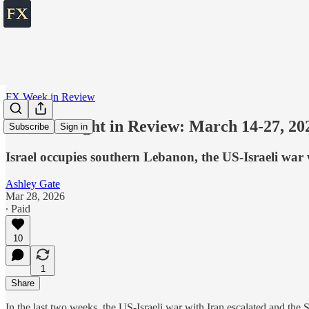
FX Week in Review
The Fortnight in Review: March 14-27, 20
Subscribe
Sign in
Israel occupies southern Lebanon, the US-Israeli war 
Ashley Gate
Mar 28, 2026
∙ Paid
10
1
Share
In the last two weeks, the US-Israeli war with Iran escalated and the 