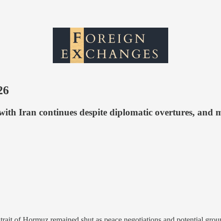
26
with Iran continues despite diplomatic overtures, and 
Strait of Hormuz remained shut as peace negotiations and potential grou