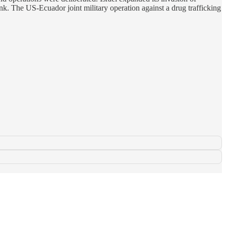
nk. The US-Ecuador joint military operation against a drug trafficking