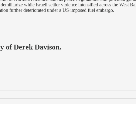
ilitarize while Israeli settler violence intensified across the West Ba
ation further deteriorated under a US-imposed fuel embargo.
sy of Derek Davison.