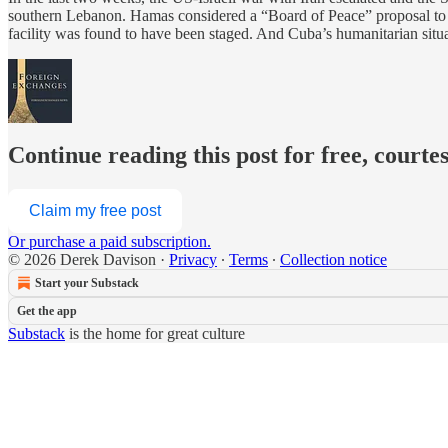
southern Lebanon. Hamas considered a “Board of Peace” proposal to dem
facility was found to have been staged. And Cuba’s humanitarian situ
Continue reading this post for free, courte
Claim my free post
Or purchase a paid subscription.
© 2026 Derek Davison
·
Privacy
∙
Terms
∙
Collection notice
Start your Substack
Get the app
Substack
is the home for great culture