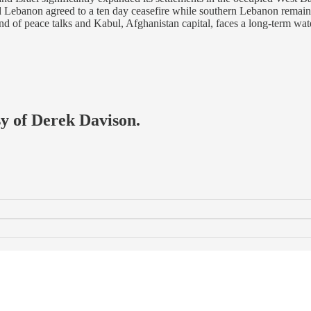
d Lebanon agreed to a ten day ceasefire while southern Lebanon remain
und of peace talks and Kabul, Afghanistan capital, faces a long-term w
sy of Derek Davison.