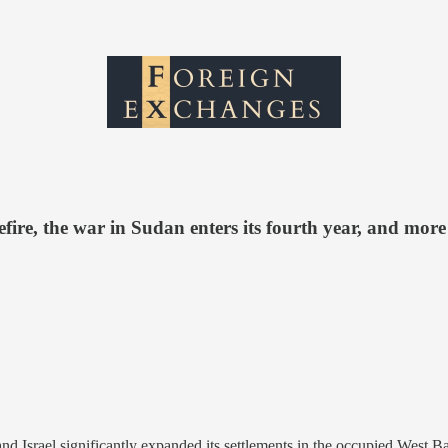
fire, the war in Sudan enters its fourth year, and more
and Israel significantly expanded its settlements in the occupied West 