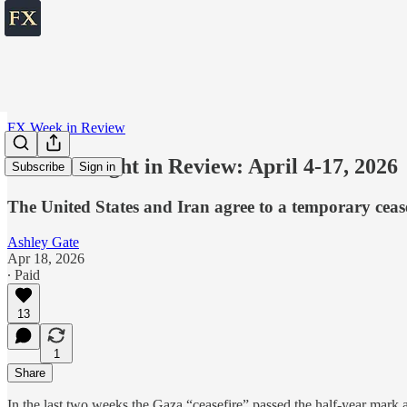
FX Week in Review
The Fortnight in Review: April 4-17, 2026
Subscribe
Sign in
The United States and Iran agree to a temporary cease
Ashley Gate
Apr 18, 2026
∙ Paid
13
1
Share
In the last two weeks the Gaza “ceasefire” passed the half-year mark 