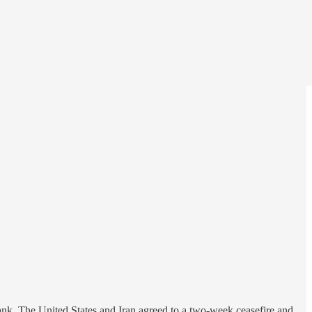
Bank. The United States and Iran agreed to a two-week ceasefire and