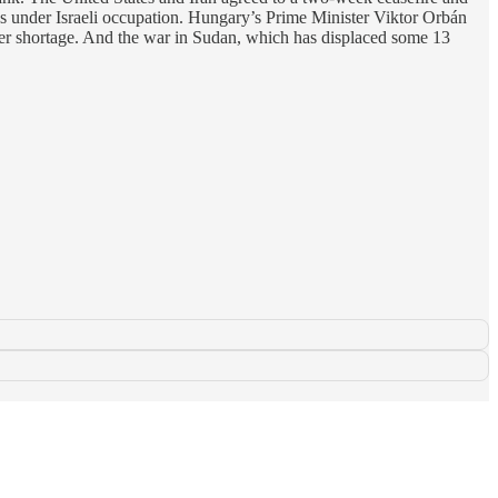
s under Israeli occupation. Hungary’s Prime Minister Viktor Orbán
ater shortage. And the war in Sudan, which has displaced some 13