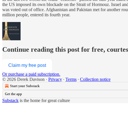
the US imposed its own blockade on the Strait of Hormouz. Israel an
was voted out of office. Afghanistan and Pakistan met for another ro
million people, entered its fourth year.
Continue reading this post for free, courte
Claim my free post
Or purchase a paid subscription.
© 2026 Derek Davison
·
Privacy
∙
Terms
∙
Collection notice
Start your Substack
Get the app
Substack
is the home for great culture