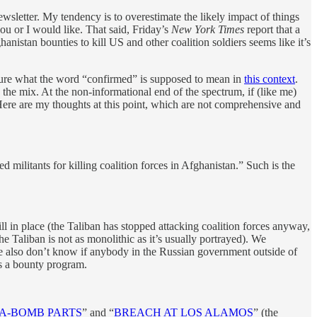
ewsletter. My tendency is to overestimate the likely impact of things
you or I would like. That said, Friday’s
New York Times
report that a
anistan bounties to kill US and other coalition soldiers seems like it’s
 sure what the word “confirmed” is supposed to mean in
this context
.
 the mix. At the non-informational end of the spectrum, if (like me)
 Here are my thoughts at this point, which are not comprehensive and
ed militants for killing coalition forces in Afghanistan.” Such is the
ll in place (the Taliban has stopped attacking coalition forces anyway,
he Taliban is not as monolithic as it’s usually portrayed). We
We also don’t know if anybody in the Russian government outside of
s a bounty program.
R A-BOMB PARTS
” and “
BREACH AT LOS ALAMOS
” (the