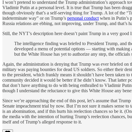
I won’t pretend to understand the Trump administration’s approach to
Vladimir Putin at a personal level. It is true that Trump has been dragg
though obviously that’s a self-serving thing for Trump. A lot of the 
indeterminate way” or on Trump’s
personal conduct
when in Putin’s p
Russia relations are ebbing, not improving, under Trump, and that’s h
Still, the NYT’s description here doesn’t paint Trump in a very good l
The intelligence finding was briefed to President Trump, and th
developed a menu of potential options — starting with making a
but the White House has yet to authorize any step, the officials 
Again, the administration is denying that Trump was ever briefed on 
military was paying bounties for dead US soldiers. So either their denial 
to the president, which frankly means it shouldn’t have been taken to
community decided it would be better if he didn’t know. That latter po
that don’t have anything to do with being enthralled to Vladimir Putin. 
though I understand the reluctance to give this White House any benef
Since we’re approaching the end of this post, let’s assume that Trump
Senate impeachment trial by now. But I’m not sure it makes sense to ta
is an abomination, and if this hurts his reelection chances so be it. (On
the media with the intention of hurting Trump’s reelection chances, bu
itself and of Trump’s alleged response to it.