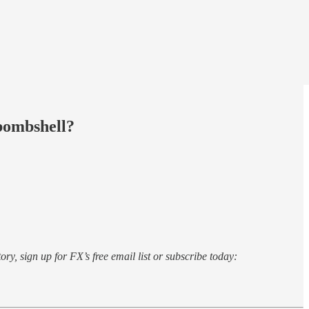
bombshell?
ory, sign up for FX’s free email list or subscribe today: