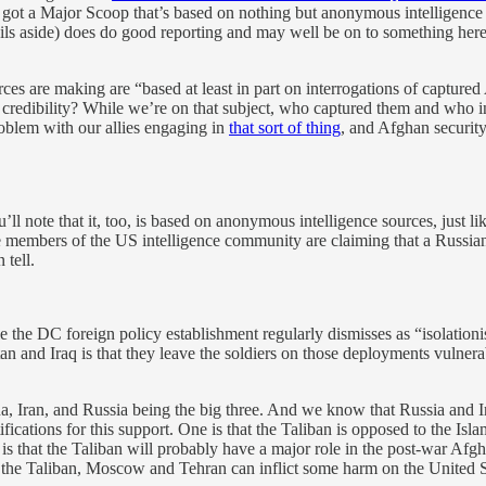
t’s got a Major Scoop that’s based on nothing but anonymous intelligence s
vails aside) does do good reporting and may well be on to something her
urces are making are “based at least in part on interrogations of captur
credibility? While we’re on that subject, who captured them and who 
roblem with our allies engaging in
that sort of thing
, and Afghan securit
’ll note that it, too, is based on anonymous intelligence sources, just li
e members of the US intelligence community are claiming that a Russian m
 tell.
ople the DC foreign policy establishment regularly dismisses as “isolation
n and Iraq is that they leave the soldiers on those deployments vulnera
, Iran, and Russia being the big three. And we know that Russia and Ir
ations for this support. One is that the Taliban is opposed to the Islamic
er is that the Taliban will probably have a major role in the post-war Afg
ing the Taliban, Moscow and Tehran can inflict some harm on the United S