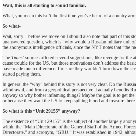
Wait, this is all starting to sound familiar.
What, you mean this isn’t the first time you’ve heard of a country ar
So what-
Wait, sorry—before we move on I should also note that part of this sto
unanswered question, which is “why would a Russian military unit offe
the anonymous intelligence officials, since the NYT notes that “the 
The
Times’
sources offered several suggestions, like revenge for the 
cause trouble for the US, but those motivations don’t address the basic
have made much difference. I’m sure they wouldn’t turn down the cash,
started paying them.
In general the “why” behind this story is not very clear. Do the Russi
withdrawal, and from a geopolitical perspective it actually benefits 
anyway so why bother inflaming things? Maybe the goal is to get the 
or because they want the US to keep spilling blood and treasure there
So what is this “Unit 29155” anyway?
The existence of “Unit 29155” is the subject of another largely ano
within the “Main Directorate of the General Staff of the Armed Forc
Directorate,” and acronym, “GRU.” It was established in 1942, althou