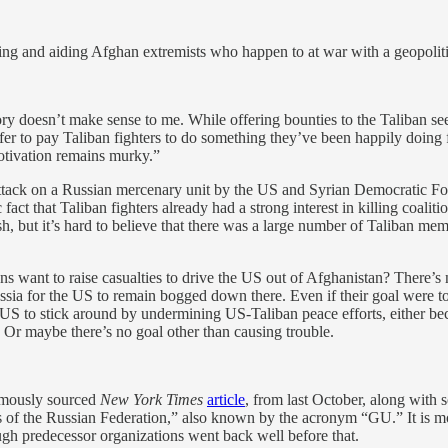
ming and aiding Afghan extremists who happen to at war with a geopoliti
ry doesn’t make sense to me. While offering bounties to the Taliban see
r to pay Taliban fighters to do something they’ve been happily doing for
motivation remains murky.”
attack on a Russian mercenary unit by the US and Syrian Democratic For
 fact that Taliban fighters already had a strong interest in killing coali
 but it’s hard to believe that there was a large number of Taliban mem
ans want to raise casualties to drive the US out of Afghanistan? There’
Russia for the US to remain bogged down there. Even if their goal were
US to stick around by undermining US-Taliban peace efforts, either bec
. Or maybe there’s no goal other than causing trouble.
nymously sourced
New York Times
article
, from last October, along with 
es of the Russian Federation,” also known by the acronym “GU.” It is
gh predecessor organizations went back well before that.