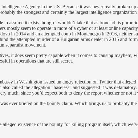
e Intelligence Agency in the US. Because it was never really broken up
robably the strongest and certainly the largest intelligence organization
e to assume it exists though I wouldn’t take that as ironclad, is purpo
s mostly seem to operate in more of a cyber or at least online capacity, s
oldova in 2014 and an attempted coup in Montenegro in 2016, neither suc
 behind the attempted murder of a Bulgarian arms dealer in 2015 and for
alan separatist movement.
tives, it does seem pretty capable when it comes to causing mayhem, w
ful in operations that are still secret.
bassy in Washington issued an angry rejection on Twitter that alleged t
so called the allegation “baseless” and suggested it was defamatory. 
ery much, since you’d expect both to deny the report whether or not it 
as ever briefed on the bounty claim. Which brings us to probably the 
he alleged existence of the bounty-for-killing program itself, which we