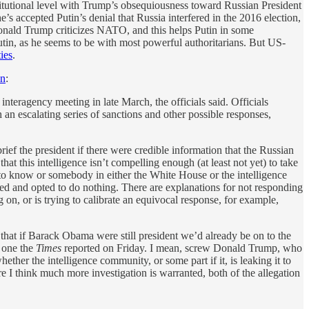
itutional level with Trump’s obsequiousness toward Russian President
he’s accepted Putin’s denial that Russia interfered in the 2016 election,
“Donald Trump criticizes NATO, and this helps Putin in some
utin, as he seems to be with most powerful authoritarians. But US-
ties
.
on
:
teragency meeting in late March, the officials said. Officials
n escalating series of sanctions and other possible responses,
rief the president if there were credible information that the Russian
that this intelligence isn’t compelling enough (at least not yet) to take
 to know or somebody in either the White House or the intelligence
efed and opted to do nothing. There are explanations for not responding
g on, or is trying to calibrate an equivocal response, for example,
that if Barack Obama were still president we’d already be on to the
e one the
Times
reported on Friday. I mean, screw Donald Trump, who
hether the intelligence community, or some part if it, is leaking it to
e I think much more investigation is warranted, both of the allegation