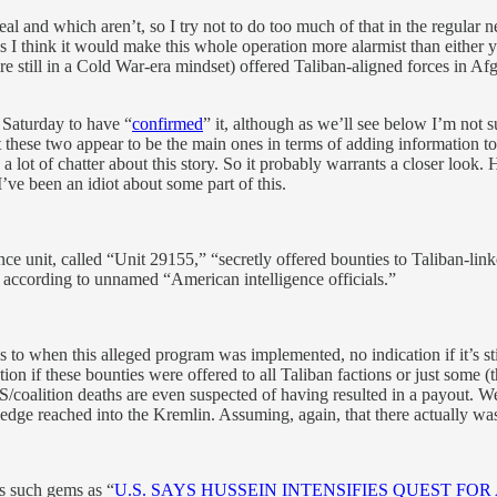
l and which aren’t, so I try not to do too much of that in the regular n
ngs I think it would make this whole operation more alarmist than either 
re still in a Cold War-era mindset) offered Taliban-aligned forces in Afgh
Saturday to have “
confirmed
” it, although as we’ll see below I’m not
t these two appear to be the main ones in terms of adding information to
lot of chatter about this story. So it probably warrants a closer look.
’ve been an idiot about some part of this.
gence unit, called “Unit 29155,” “secretly offered bounties to Taliban-link
 according to unnamed “American intelligence officials.”
 to when this alleged program was implemented, no indication if it’s sti
on if these bounties were offered to all Taliban factions or just some (t
US/coalition deaths are even suspected of having resulted in a payout. 
dge reached into the Kremlin. Assuming, again, that there actually wa
s such gems as “
U.S. SAYS HUSSEIN INTENSIFIES QUEST FO