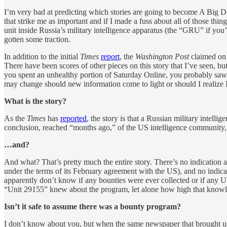
I’m very bad at predicting which stories are going to become A Big Dea
that strike me as important and if I made a fuss about all of those thi
unit inside Russia’s military intelligence apparatus (the “GRU” if you’
gotten some traction.
In addition to the initial
Times
report
, the
Washington Post
claimed on 
There have been scores of other pieces on this story that I’ve seen, bu
you spent an unhealthy portion of Saturday Online, you probably saw a 
may change should new information come to light or should I realize I
What is the story?
As the
Times
has
reported
, the story is that a Russian military intelli
conclusion, reached “months ago,” of the US intelligence community,
…and?
And what? That’s pretty much the entire story. There’s no indication as
under the terms of its February agreement with the US), and no indicati
apparently don’t know if any bounties were ever collected or if any 
“Unit 29155” knew about the program, let alone how high that knowle
Isn’t it safe to assume there was a bounty program?
I don’t know about you, but when the same newspaper that brought u