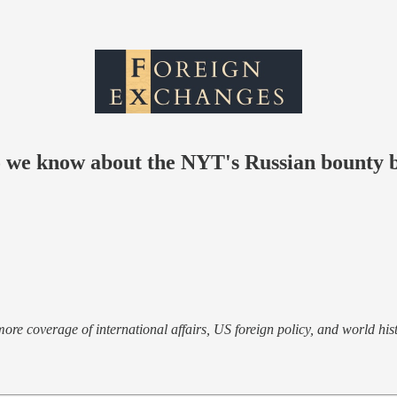
o we know about the NYT's Russian bounty 
e more coverage of international affairs, US foreign policy, and world hist