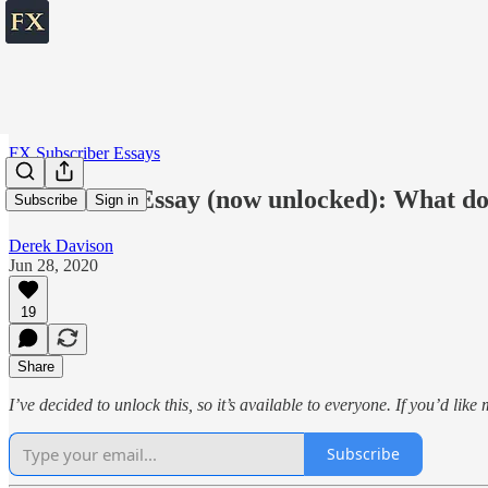
FX Subscriber Essays
Subscriber Essay (now unlocked): What d
Subscribe
Sign in
Derek Davison
Jun 28, 2020
19
Share
I’ve decided to unlock this, so it’s available to everyone. If you’d lik
Subscribe