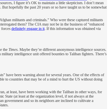
ources, I figure it’s OK to maintain a little skepticism. I don’t mean
e. But hopefully the past 20 years or so have taught us to be somewhat
ed Afghan militants and criminals.” Who were these captured militants
interrogated them? The CIA may not be in the business of “enhanced
y forces
definitely engage in it
. If this information was obtained via
ke the
Times
. Maybe they’re different anonymous intelligence sources.
ilitary intelligence unit offered bounties to Taliban fighters. There’s
ists” have been warning about for several years. One of the effects of
ble to countries that may be of a mind to hurt the US without doing
an, at least, have been working with the Taliban in other ways, for
 State (at least at the organization level, if not always at the
han government and so its neighbors are inclined to cultivate a
tates.