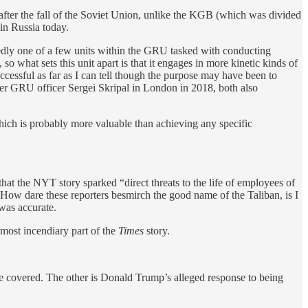
 after the fall of the Soviet Union, unlike the KGB (which was divided
 in Russia today.
rtedly one of a few units within the GRU tasked with conducting
o what sets this unit apart is that it engages in more kinetic kinds of
cessful as far as I can tell though the purpose may have been to
mer GRU officer Sergei Skripal in London in 2018, both also
hich is probably more valuable than achieving any specific
hat the NYT story sparked “direct threats to the life of employees of
How dare these reporters besmirch the good name of the Taliban, is I
was accurate.
most incendiary part of the
Times
story.
’ve covered. The other is Donald Trump’s alleged response to being