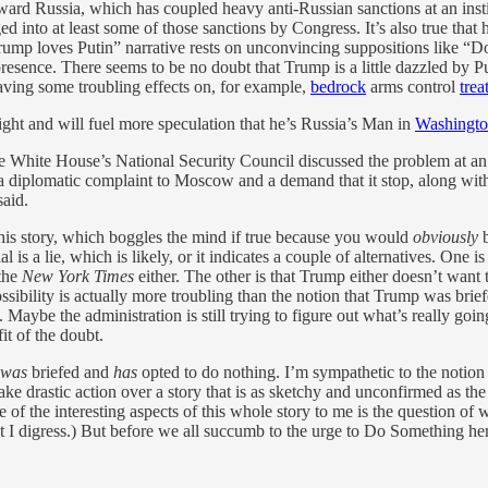
ward Russia, which has coupled heavy anti-Russian sanctions at an inst
ed into at least some of those sanctions by Congress. It’s also true that 
“Trump loves Putin” narrative rests on unconvincing suppositions like 
resence. There seems to be no doubt that Trump is a little dazzled by P
aving some troubling effects on, for example,
bedrock
arms control
trea
ight and will fuel more speculation that he’s Russia’s Man in
Washingt
e White House’s National Security Council discussed the problem at an in
 diplomatic complaint to Moscow and a demand that it stop, along with a
said.
this story, which boggles the mind if true because you would
obviously
b
is a lie, which is likely, or it indicates a couple of alternatives. One is 
 the
New York Times
either. The other is that Trump either doesn’t want
ssibility is actually more troubling than the notion that Trump was bri
Maybe the administration is still trying to figure out what’s really goin
it of the doubt.
was
briefed and
has
opted to do nothing. I’m sympathetic to the notion 
ke drastic action over a story that is as sketchy and unconfirmed as th
e of the interesting aspects of this whole story to me is the question of w
t I digress.) But before we all succumb to the urge to Do Something her