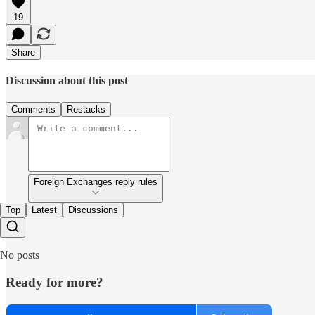
19
Share
Discussion about this post
Comments
Restacks
Foreign Exchanges reply rules
Top
Latest
Discussions
No posts
Ready for more?