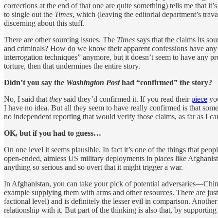
corrections at the end of that one are quite something) tells me that i
to single out the
Times
, which (leaving the editorial department’s tra
discerning about this stuff.
There are other sourcing issues. The
Times
says that the claims its so
and criminals? How do we know their apparent confessions have any 
interrogation techniques” anymore, but it doesn’t seem to have any p
torture, then that undermines the entire story.
Didn’t you say the
Washington Post
had “confirmed” the story?
No, I said that
they
said they’d confirmed it. If you read their
piece
you
I have no idea. But all they seem to have really confirmed is that som
no independent reporting that would verify those claims, as far as I can
OK, but if you had to guess…
On one level it seems plausible. In fact it’s one of the things that pe
open-ended, aimless US military deployments in places like Afghanista
anything so serious and so overt that it might trigger a war.
In Afghanistan, you can take your pick of potential adversaries—China
example supplying them with arms and other resources. There are justific
factional level) and is definitely the lesser evil in comparison. Anoth
relationship with it. But part of the thinking is also that, by support