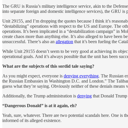
The GRU is Russia’s military intelligence service, akin to the Defens
into separate foreign and domestic intelligence services), the GRU is p
Unit 29155, and I’m dropping the quotes because I think it’s reasonabl
“destabilizing” operations with respect to the US and Europe. The other
operations. It’s been implicated in a “destabilization campaign” in M
create chaos more than anything else. It’s also alleged to have been
unsuccessful. There’s also an
allegation
that it’s been fueling the Cat
While Unit 29155 doesn’t seem to be very good at achieving its objec
operational goals. And it’s always possible that the unit has been success
What are the subjects of this sordid tale saying?
As you might expect, everyone is
denying everything
. The Russian em
the Russian Embassies in Washington D.C. and London.” The Taliban al
guess what they’re saying. Obviously neither of these denials means v
Additionally, the Trump administration is
denying
that Donald Trump w
“Dangerous Donald” is at it again, eh?
Yeah, sure, whatever. There are two potential scandals here. One is t
informed of its alleged existence.