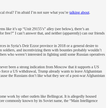
cal rival? I’m afraid I’m not sure what you’re
talking about
.
ms like it’s up “Unit 29155’s” alley (see below), there’s an
 free?” I can’t answer that, and neither (apparently) can our friends
ces in Syria’s Deir Ezzor province in 2018 or a general desire to
tion soldiers, and incentivizing them with bounties probably wouldn’t
bers who weren’t interested in fighting until some Russian operatives
s never been a strong indication from Moscow that it supports a US
 to force a US withdrawal, Trump already wants to leave Afghanistan
ause the Russians don’t like what they see of a post-war Afghanistan
some work by other outlets like Bellingcat. It is allegedly housed
 more commonly known by its Soviet name, the “Main Intelligence