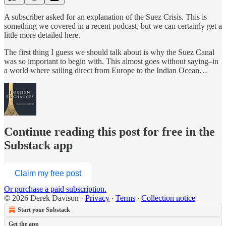
A subscriber asked for an explanation of the Suez Crisis. This is
something we covered in a recent podcast, but we can certainly get a
little more detailed here.
The first thing I guess we should talk about is why the Suez Canal
was so important to begin with. This almost goes without saying–in
a world where sailing direct from Europe to the Indian Ocean…
Continue reading this post for free in the
Substack app
Claim my free post
Or purchase a paid subscription.
© 2026 Derek Davison
·
Privacy
∙
Terms
∙
Collection notice
Start your Substack
Get the app