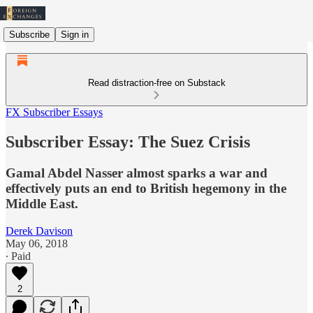
Subscribe
Sign in
Read distraction-free on Substack
FX Subscriber Essays
Subscriber Essay: The Suez Crisis
Gamal Abdel Nasser almost sparks a war and
effectively puts an end to British hegemony in the
Middle East.
Derek Davison
May 06, 2018
∙ Paid
2