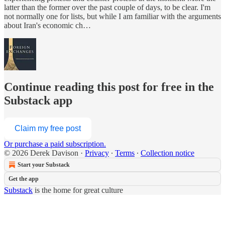
latter than the former over the past couple of days, to be clear. I'm
not normally one for lists, but while I am familiar with the arguments
about Iran's economic ch…
Continue reading this post for free in the
Substack app
Claim my free post
Or purchase a paid subscription.
© 2026 Derek Davison
·
Privacy
∙
Terms
∙
Collection notice
Start your Substack
Get the app
Substack
is the home for great culture