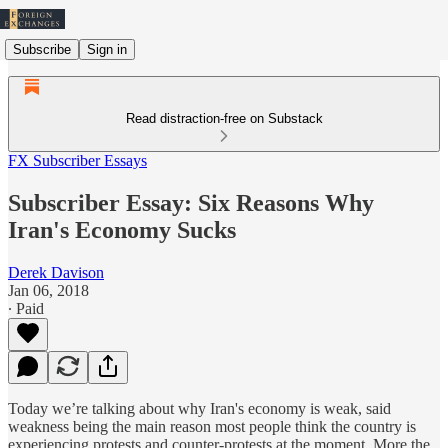
Subscribe
Sign in
Read distraction-free on Substack
FX Subscriber Essays
Subscriber Essay: Six Reasons Why
Iran's Economy Sucks
Derek Davison
Jan 06, 2018
∙ Paid
Today we’re talking about why Iran's economy is weak, said
weakness being the main reason most people think the country is
experiencing protests and counter-protests at the moment. More the