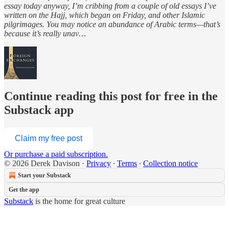
essay today anyway, I’m cribbing from a couple of old essays I’ve
written on the Hajj, which began on Friday, and other Islamic
pilgrimages. You may notice an abundance of Arabic terms—that’s
because it’s really unav…
Continue reading this post for free in the
Substack app
Claim my free post
Or purchase a paid subscription.
© 2026 Derek Davison
·
Privacy
∙
Terms
∙
Collection notice
Start your Substack
Get the app
Substack
is the home for great culture