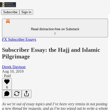
Subscribe
Sign in
Read distraction-free on Substack
FX Subscriber Essays
Subscriber Essay: the Hajj and Islamic
Pilgrimage
Derek Davison
Aug 10, 2019
∙ Paid
6
As we’re out of essay topics and I’ve been very remiss in not posting
a new thread for requests, and as I’m too wiped out to write a whole