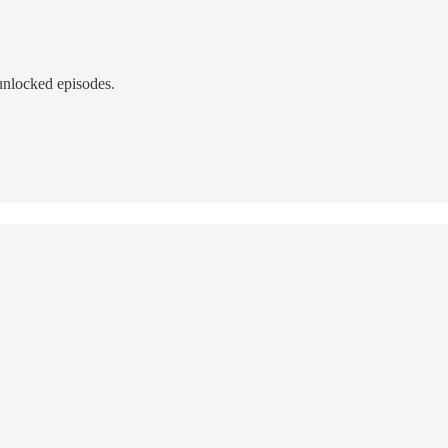
unlocked episodes.