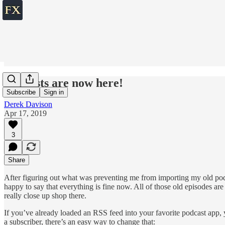
Podcasts are now here!
Subscribe
Sign in
Derek Davison
Apr 17, 2019
3
Share
After figuring out what was preventing me from importing my old podca
happy to say that everything is fine now. All of those old episodes ar
really close up shop there.
If you’ve already loaded an RSS feed into your favorite podcast app, y
a subscriber, there’s an easy way to change that: