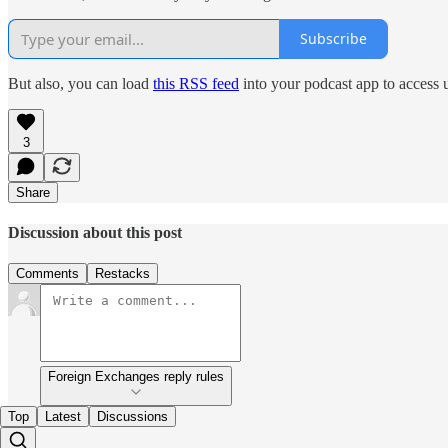
Subscribe
But also, you can load
this RSS feed
into your podcast app to access 
3
Share
Discussion about this post
Comments
Restacks
Foreign Exchanges reply rules
Top
Latest
Discussions