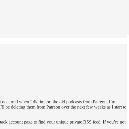
t occurred when I did import the old podcasts from Patreon, I’m
’ll be deleting them from Patreon over the next few weeks as I start to
stack account page to find your unique private RSS feed. If you’re not