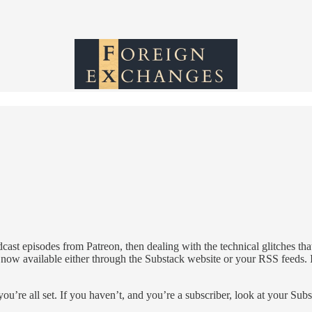
st episodes from Patreon, then dealing with the technical glitches tha
e now available either through the Substack website or your RSS feeds. I
ou’re all set. If you haven’t, and you’re a subscriber, look at your Sub