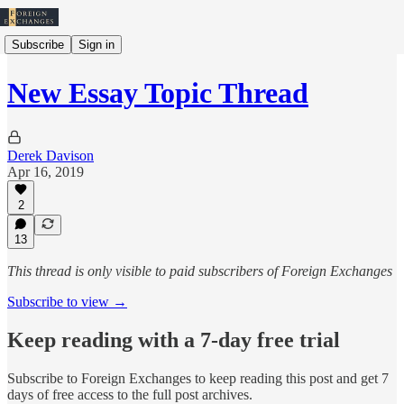
Subscribe
Sign in
New Essay Topic Thread
Derek Davison
Apr 16, 2019
2
13
This thread is only visible to paid subscribers of Foreign Exchanges
Subscribe to view →
Keep reading with a 7-day free trial
Subscribe to
Foreign Exchanges
to keep reading this post and get 7
days of free access to the full post archives.