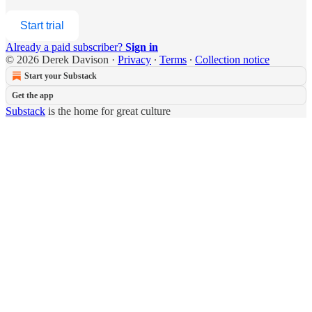
Start trial
Already a paid subscriber?
Sign in
© 2026 Derek Davison
·
Privacy
∙
Terms
∙
Collection notice
Start your Substack
Get the app
Substack
is the home for great culture