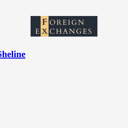
Sheline