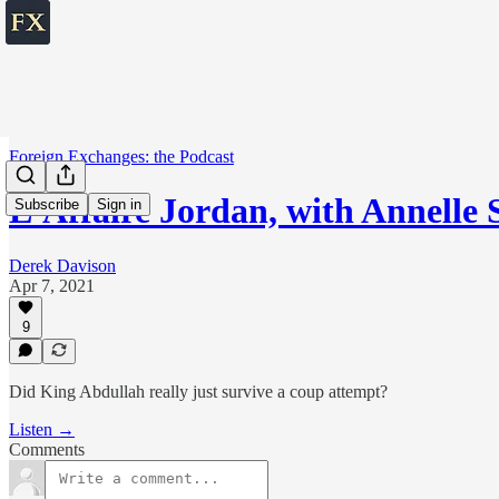
Foreign Exchanges: the Podcast
L'Affaire Jordan, with Annelle 
Subscribe
Sign in
Derek Davison
Apr 7, 2021
9
Did King Abdullah really just survive a coup attempt?
Listen →
Comments