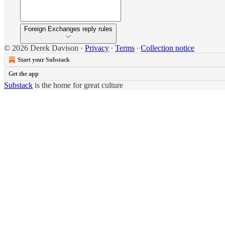
Foreign Exchanges reply rules
© 2026 Derek Davison
·
Privacy
∙
Terms
∙
Collection notice
Start your Substack
Get the app
Substack
is the home for great culture