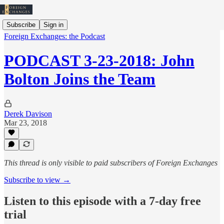
Subscribe
Sign in
Foreign Exchanges: the Podcast
PODCAST 3-23-2018: John
Bolton Joins the Team
Derek Davison
Mar 23, 2018
This thread is only visible to paid subscribers of Foreign Exchanges
Subscribe to view →
Listen to this episode with a 7-day free
trial