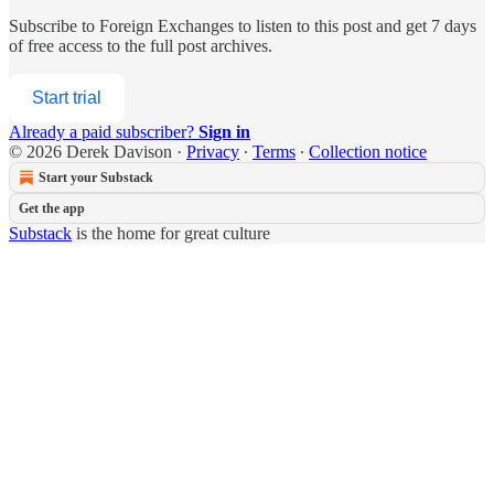
Subscribe to
Foreign Exchanges
to listen to this post and get 7 days
of free access to the full post archives.
Start trial
Already a paid subscriber?
Sign in
© 2026 Derek Davison
·
Privacy
∙
Terms
∙
Collection notice
Start your Substack
Get the app
Substack
is the home for great culture