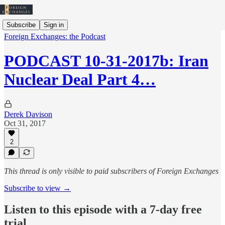
Subscribe
Sign in
Foreign Exchanges: the Podcast
PODCAST 10-31-2017b: Iran
Nuclear Deal Part 4…
Derek Davison
Oct 31, 2017
2
This thread is only visible to paid subscribers of Foreign Exchanges
Subscribe to view →
Listen to this episode with a 7-day free
trial