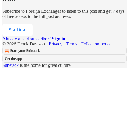
Subscribe to
Foreign Exchanges
to listen to this post and get 7 days
of free access to the full post archives.
Start trial
Already a paid subscriber?
Sign in
© 2026 Derek Davison
·
Privacy
∙
Terms
∙
Collection notice
Start your Substack
Get the app
Substack
is the home for great culture