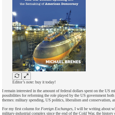
Editor’s note: buy it today!
I remain interested in the amount of federal dollars spent on the US mil
possibilities for reforming the role played by the US government bot
themes: military spending, US politics, liberalism and conservatism, and
For my first column for
Foreign Exchanges
, I will be writing about 
military-industrial complex since the end of the Cold War, the history