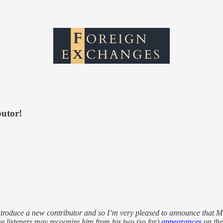
butor!
 introduce a new contributor and so I’m very pleased to announce that M
ge
listeners may recognize him from his two (so far)
appearances
on th