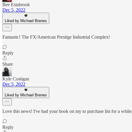
Bee Estabrook
Dec 5, 2022
Liked by Michael Brenes
Fantastic! The FX/American Prestige Industrial Complex!
Reply
Share
Kyle Costigan
Dec 5, 2022
Liked by Michael Brenes
Love this news! I've had your book on my to purchase list for a while,
Reply