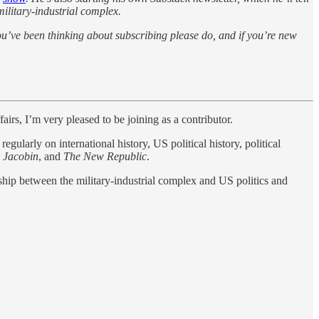
military-industrial complex.
ou’ve been thinking about subscribing please do, and if you’re new
airs, I’m very pleased to be joining as a contributor.
ularly on international history, US political history, political
,
Jacobin
, and
The New Republic
.
ship between the military-industrial complex and US politics and