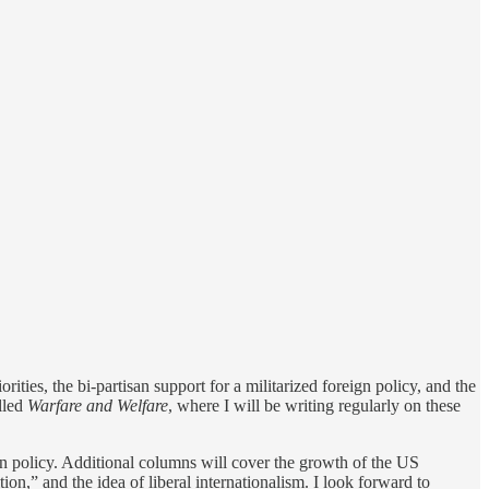
rities, the bi-partisan support for a militarized foreign policy, and the
lled
Warfare and Welfare
, where I will be writing regularly on these
ign policy. Additional columns will cover the growth of the US
on,” and the idea of liberal internationalism. I look forward to