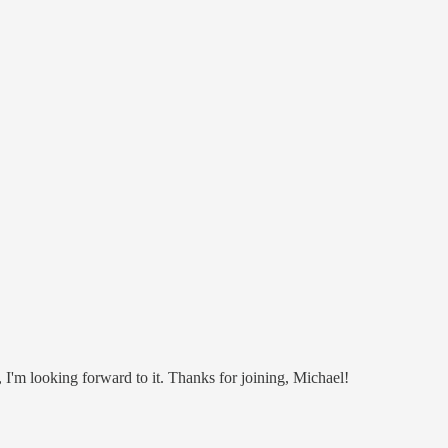
 I'm looking forward to it. Thanks for joining, Michael!