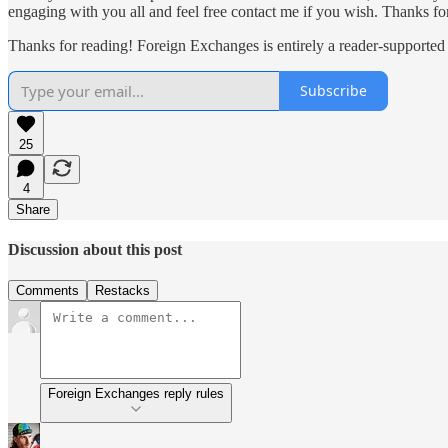
engaging with you all and feel free contact me if you wish. Thanks 
Thanks for reading! Foreign Exchanges is entirely a reader-supported
Subscribe
25
4
Share
Discussion about this post
Comments
Restacks
Foreign Exchanges reply rules