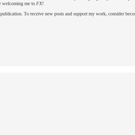
for welcoming me to
FX
!
 publication. To receive new posts and support my work, consider becom