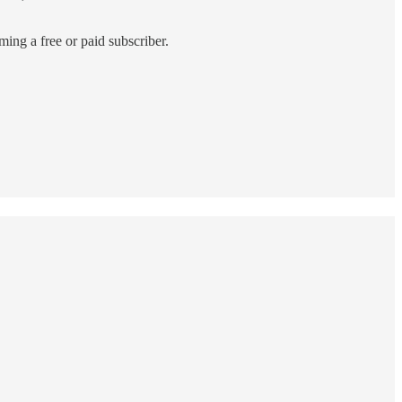
ing a free or paid subscriber.