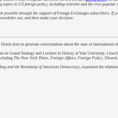
g topics in US foreign policy, including restraint and the ever-popular 
de possible through the support of
Foreign Exchanges
subscribers. If y
he newsletter out, and then make your decision:
erek does to generate conversations about the state of international aff
in Grand Strategy and Lecturer in History at Yale University. I teach reg
including
The New York Times
,
Foreign Affairs
,
Foreign Policy
,
Dissent
ding and the Remaking of American Democracy
, examined the relation