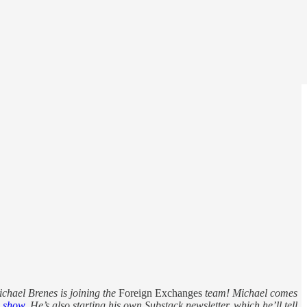
ichael Brenes is joining the
Foreign Exchanges
team! Michael comes
e
show
. He’s also starting his own Substack newsletter, which he’ll tell