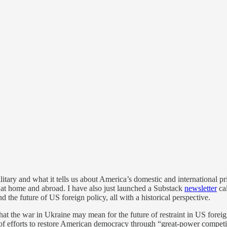
itary and what it tells us about America’s domestic and international prio
h at home and abroad. I have also just launched a Substack
newsletter
ca
 the future of US foreign policy, all with a historical perspective.
what the war in Ukraine may mean for the future of restraint in US fore
 of efforts to restore American democracy through “great-power competiti