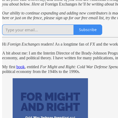
you about below. Here at
Foreign Exchanges
he’ll be writing about bi
Our ability to continue expanding and adding new contributors is ma
here or just on the fence, please sign up for our free email list, try t
Subscribe
Hi
Foreign Exchanges
readers! As a longtime fan of
FX
and the work D
A bit about me: I am the Interim Director of the Brady-Johnson Program 
economy, and political theory. I have written for many publications, 
My first
book
, entitled
For Might and Right: Cold War Defense Spen
political economy from the 1940s to the 1990s.