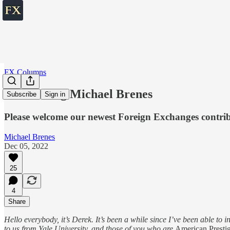
FX Columns
Introducing Michael Brenes
Subscribe
Sign in
Please welcome our newest Foreign Exchanges contri
Michael Brenes
Dec 05, 2022
25
4
Share
Hello everybody, it’s Derek. It’s been a while since I’ve been able to
to us from Yale University, and those of you who are
American Presti