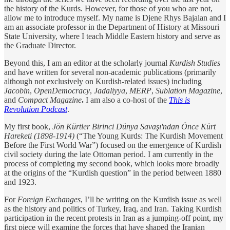
the history of the Kurds. However, for those of you who are not,
allow me to introduce myself. My name is Djene Rhys Bajalan and I
am an associate professor in the Department of History at Missouri
State University, where I teach Middle Eastern history and serve as
the Graduate Director.
Beyond this, I am an editor at the scholarly journal
Kurdish Studies
and have written for several non-academic publications (primarily
although not exclusively on Kurdish-related issues) including
Jacobin
,
OpenDemocracy
,
Jadaliyya
,
MERP
,
Sublation Magazine
,
and
Compact Magazine
.
I
am also a co-host of the
This is
Revolution Podcast
.
My first book,
Jön Kürtler Birinci Dünya Savaşı'ndan Önce Kürt
Hareketi (1898-1914)
(“The Young Kurds: The Kurdish Movement
Before the First World War”) focused on the emergence of Kurdish
civil society during the late Ottoman period. I am currently in the
process of completing my second book, which looks more broadly
at the origins of the “Kurdish question” in the period between 1880
and 1923.
For
Foreign Exchanges
, I’ll be writing on the Kurdish issue as well
as the history and politics of Turkey, Iraq, and Iran. Taking Kurdish
participation in the recent protests in Iran as a jumping-off point, my
first piece will examine the forces that have shaped the Iranian