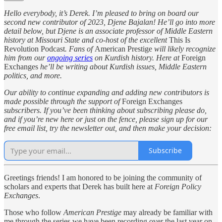
Hello everybody, it’s Derek. I’m pleased to bring on board our
second new contributor of 2023, Djene Bajalan! He’ll go into more
detail below, but Djene is an associate professor of Middle Eastern
history at Missouri State and co-host of the excellent
This Is
Revolution Podcast
. Fans of
American Prestige
will likely recognize
him from our
ongoing series
on Kurdish history. Here at
Foreign
Exchanges
he’ll be writing about Kurdish issues, Middle Eastern
politics, and more.
Our ability to continue expanding and adding new contributors is
made possible through the support of
Foreign Exchanges
subscribers. If you’ve been thinking about subscribing please do,
and if you’re new here or just on the fence, please sign up for our
free email list, try the newsletter out, and then make your decision:
Subscribe
Greetings friends! I am honored to be joining the community of
scholars and experts that Derek has built here at
Foreign Policy
Exchanges
.
Those who follow
American Prestige
may already be familiar with
me through the series we have been recording over the last year on