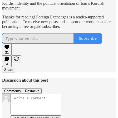
Kurdish identity and the political orientation of Iran’s Kurdish
movement.
Thanks for reading! Foreign Exchanges is a reader-supported
publication. To receive new posts and support our work, consider
becoming a free or paid subscriber.
Subscribe
31
4
Share
Discussion about this post
Comments
Restacks