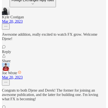
Foreign Exchanges reply rules
Kyle Costigan
Mar 20, 2023
Awesome addition, really excited to watch FX grow. Welcome
Djene!
Reply
Share
Joe Wrote
Mar 20, 2023
Congrats to both Djene and Derek! The former for joining an
awesome publication, and the latter for building one. I'm loving
what FX is becoming!