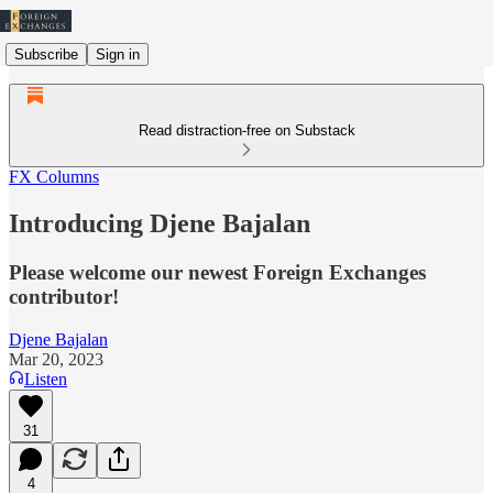
Subscribe
Sign in
Read distraction-free on Substack
FX Columns
Introducing Djene Bajalan
Please welcome our newest Foreign Exchanges
contributor!
Djene Bajalan
Mar 20, 2023
Listen
31
4