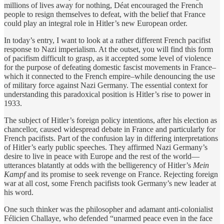
millions of lives away for nothing, Déat encouraged the French
people to resign themselves to defeat, with the belief that France
could play an integral role in Hitler’s new European order.
In today’s entry, I want to look at a rather different French pacifist
response to Nazi imperialism. At the outset, you will find this form
of pacifism difficult to grasp, as it accepted some level of violence
for the purpose of defeating domestic fascist movements in France–
which it connected to the French empire–while denouncing the use
of military force against Nazi Germany. The essential context for
understanding this paradoxical position is Hitler’s rise to power in
1933.
The subject of Hitler’s foreign policy intentions, after his election as
chancellor, caused widespread debate in France and particularly for
French pacifists. Part of the confusion lay in differing interpretations
of Hitler’s early public speeches. They affirmed Nazi Germany’s
desire to live in peace with Europe and the rest of the world—
utterances blatantly at odds with the belligerency of Hitler’s
Mein
Kampf
and its promise to seek revenge on France. Rejecting foreign
war at all cost, some French pacifists took Germany’s new leader at
his word.
One such thinker was the philosopher and adamant anti-colonialist
Félicien Challaye, who defended “unarmed peace even in the face