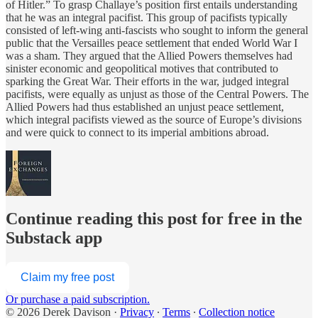
of Hitler.” To grasp Challaye’s position first entails understanding
that he was an integral pacifist. This group of pacifists typically
consisted of left-wing anti-fascists who sought to inform the general
public that the Versailles peace settlement that ended World War I
was a sham. They argued that the Allied Powers themselves had
sinister economic and geopolitical motives that contributed to
sparking the Great War. Their efforts in the war, judged integral
pacifists, were equally as unjust as those of the Central Powers. The
Allied Powers had thus established an unjust peace settlement,
which integral pacifists viewed as the source of Europe’s divisions
and were quick to connect to its imperial ambitions abroad.
Continue reading this post for free in the
Substack app
Claim my free post
Or purchase a paid subscription.
© 2026 Derek Davison
·
Privacy
∙
Terms
∙
Collection notice