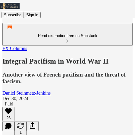
Subscribe
Sign in
Read distraction-free on Substack
FX Columns
Integral Pacifism in World War II
Another view of French pacifism and the threat of
fascism.
Daniel Steinmetz-Jenkins
Dec 30, 2024
∙ Paid
26
1