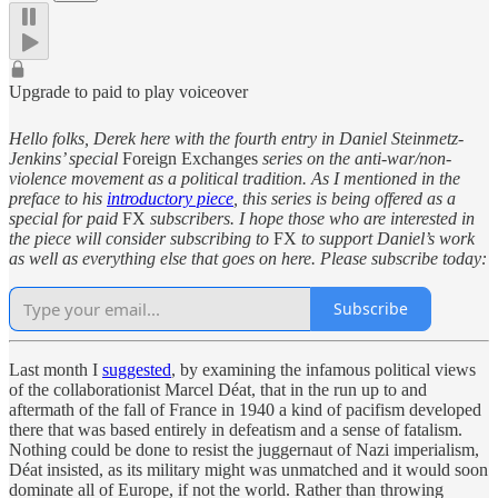
Upgrade to paid to play voiceover
Hello folks, Derek here with the fourth entry in Daniel Steinmetz-
Jenkins’ special
Foreign Exchanges
series on the anti-war/non-
violence movement as a political tradition. As I mentioned in the
preface to his
introductory piece
, this series is being offered as a
special for paid
FX
subscribers. I hope those who are interested in
the piece will consider subscribing to
FX
to support Daniel’s work
as well as everything else that goes on here. Please subscribe today:
Subscribe
Last month I
suggested
, by examining the infamous political views
of the collaborationist Marcel Déat, that in the run up to and
aftermath of the fall of France in 1940 a kind of pacifism developed
there that was based entirely in defeatism and a sense of fatalism.
Nothing could be done to resist the juggernaut of Nazi imperialism,
Déat insisted, as its military might was unmatched and it would soon
dominate all of Europe, if not the world. Rather than throwing