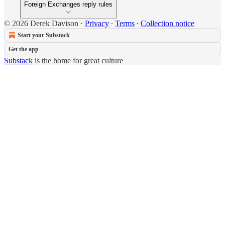
Foreign Exchanges reply rules
© 2026 Derek Davison
·
Privacy
∙
Terms
∙
Collection notice
Start your Substack
Get the app
Substack
is the home for great culture