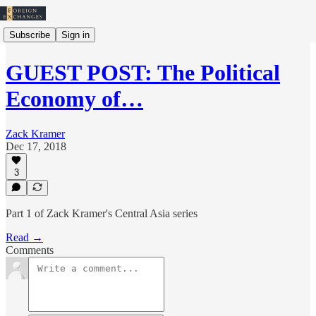
Subscribe
Sign in
GUEST POST: The Political
Economy of…
Zack Kramer
Dec 17, 2018
3
Part 1 of Zack Kramer's Central Asia series
Read →
Comments