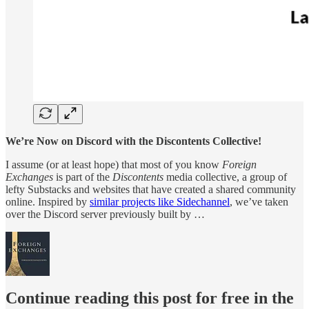
We’re Now on Discord with the Discontents Collective!
I assume (or at least hope) that most of you know
Foreign
Exchanges
is part of the
Discontents
media collective, a group of
lefty Substacks and websites that have created a shared community
online. Inspired by
similar projects like Sidechannel
, we’ve taken
over the Discord server previously built by …
Continue reading this post for free in the