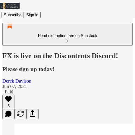
Subscribe
Sign in
Read distraction-free on Substack
FX is live on the Discontents Discord!
Please sign up today!
Derek Davison
Jun 07, 2021
∙ Paid
3