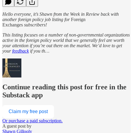
Hello everyone, it’s Shawn from the Week in Review back with
another foreign policy job listing for
Foreign
Exchanges
subscribers!
This listing focuses on a number of non-governmental organizations
active in the foreign policy world that we generally feel are worth
your attention if you’re out there on the market. We’d love to get
your
feedback
if you th…
Continue reading this post for free in the
Substack app
Claim my free post
Or purchase a paid subscription.
A guest post by
Shawn Gillooly