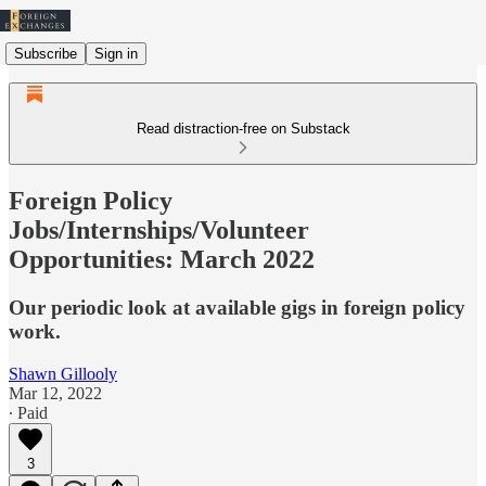
Subscribe
Sign in
Read distraction-free on Substack
Foreign Policy
Jobs/Internships/Volunteer
Opportunities: March 2022
Our periodic look at available gigs in foreign policy
work.
Shawn Gillooly
Mar 12, 2022
∙ Paid
3