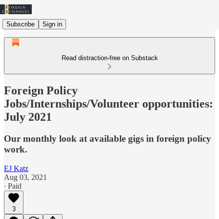
Subscribe
Sign in
Read distraction-free on Substack
Foreign Policy
Jobs/Internships/Volunteer opportunities:
July 2021
Our monthly look at available gigs in foreign policy
work.
EJ Katz
Aug 03, 2021
∙ Paid
3