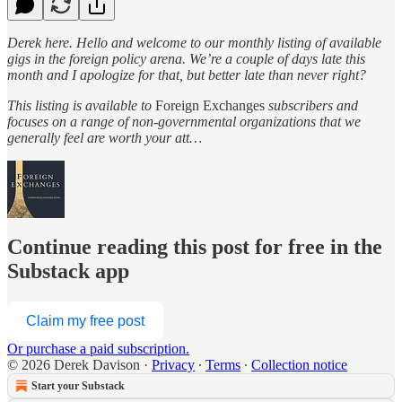
Derek here. Hello and welcome to our monthly listing of available
gigs in the foreign policy arena. We’re a couple of days late this
month and I apologize for that, but better late than never right?
This listing is available to
Foreign Exchanges
subscribers and
focuses on a range of non-governmental organizations that we
generally feel are worth your att…
Continue reading this post for free in the
Substack app
Claim my free post
Or purchase a paid subscription.
© 2026 Derek Davison
·
Privacy
∙
Terms
∙
Collection notice
Start your Substack