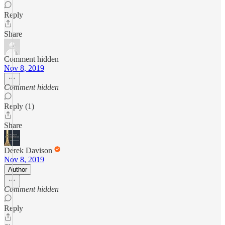
Reply
Share
Comment hidden
Nov 8, 2019
Comment hidden
Reply (1)
Share
Derek Davison
Nov 8, 2019
Author
Comment hidden
Reply