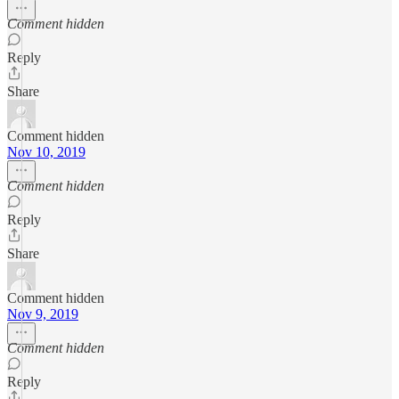
Comment hidden
Reply
Share
Comment hidden
Nov 10, 2019
Comment hidden
Reply
Share
Comment hidden
Nov 9, 2019
Comment hidden
Reply