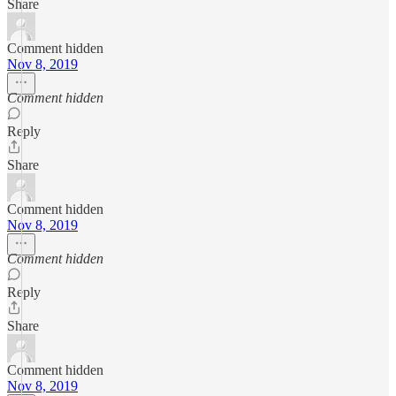
Share
Comment hidden
Nov 8, 2019
Comment hidden
Reply
Share
Comment hidden
Nov 8, 2019
Comment hidden
Reply
Share
Comment hidden
Nov 8, 2019