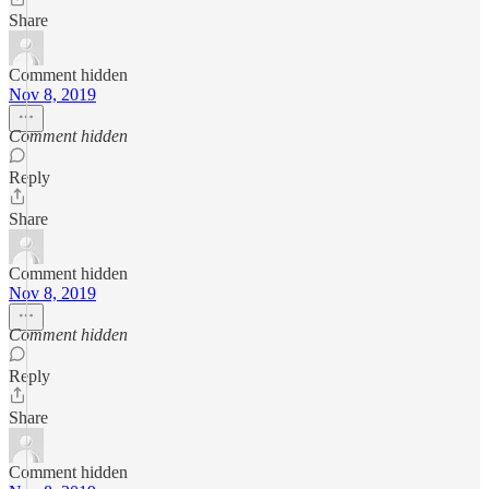
Share
Comment hidden
Nov 8, 2019
Comment hidden
Reply
Share
Comment hidden
Nov 8, 2019
Comment hidden
Reply
Share
Comment hidden