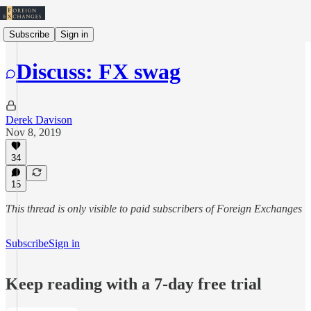
Subscribe
Sign in
Discuss: FX swag
Derek Davison
Nov 8, 2019
34
15
This thread is only visible to paid subscribers of Foreign Exchanges
Subscribe
Sign in
Keep reading with a 7-day free trial