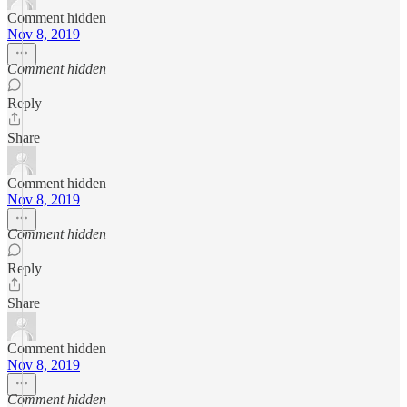
Comment hidden
Nov 8, 2019
Comment hidden
Reply
Share
Comment hidden
Nov 8, 2019
Comment hidden
Reply
Share
Comment hidden
Nov 8, 2019
Comment hidden