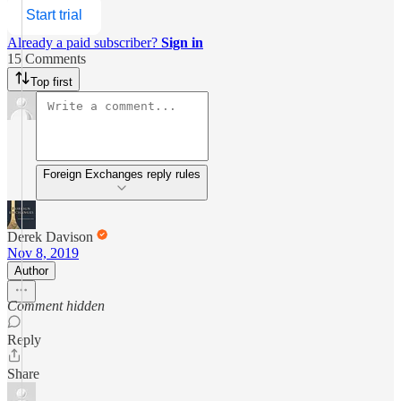
Start trial
Already a paid subscriber?
Sign in
15 Comments
Top first
Foreign Exchanges reply rules
Derek Davison
Nov 8, 2019
Author
Comment hidden
Reply
Share