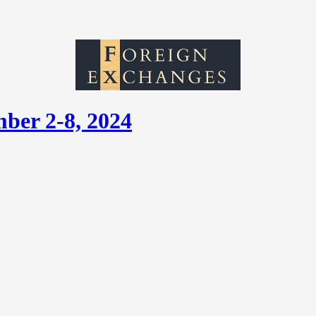
ber 2-8, 2024