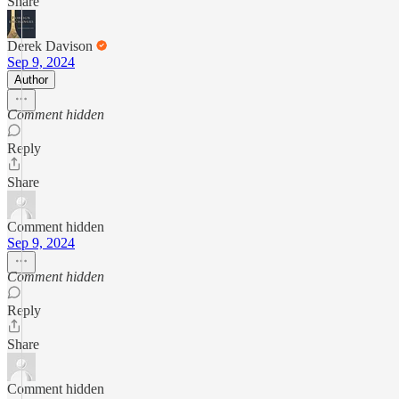
Share
Derek Davison
Sep 9, 2024
Author
Comment hidden
Reply
Share
Comment hidden
Sep 9, 2024
Comment hidden
Reply
Share
Comment hidden