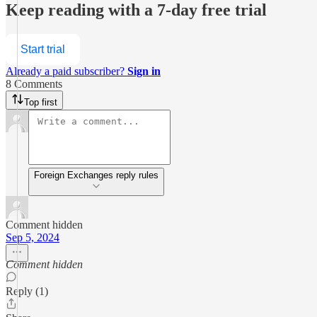
Keep reading with a 7-day free trial
Start trial
Already a paid subscriber?
Sign in
8 Comments
Top first
Foreign Exchanges reply rules
Comment hidden
Sep 5, 2024
Comment hidden
Reply (1)