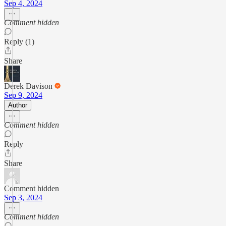
Sep 4, 2024
Comment hidden
Reply (1)
Share
Derek Davison
Sep 9, 2024
Author
Comment hidden
Reply
Share
Comment hidden
Sep 3, 2024
Comment hidden