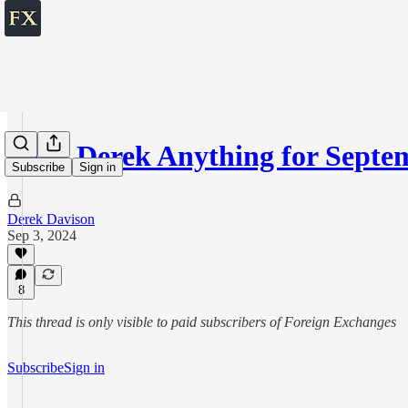
Ask Derek Anything for Septem
Subscribe
Sign in
Derek Davison
Sep 3, 2024
8
This thread is only visible to paid subscribers of Foreign Exchanges
Subscribe
Sign in