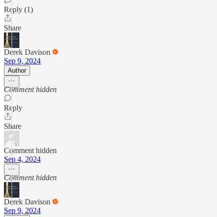
Reply (1)
Share
Derek Davison
Sep 9, 2024
Author
Comment hidden
Reply
Share
Comment hidden
Sep 4, 2024
Comment hidden
Derek Davison
Sep 9, 2024