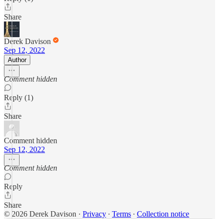
Share
Derek Davison
Sep 12, 2022
Author
Comment hidden
Reply (1)
Share
Comment hidden
Sep 12, 2022
Comment hidden
Reply
Share
© 2026 Derek Davison
·
Privacy
∙
Terms
∙
Collection notice