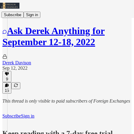
Subscribe
Sign in
Ask Derek Anything for
September 12-18, 2022
Derek Davison
Sep 12, 2022
9
15
This thread is only visible to paid subscribers of Foreign Exchanges
Subscribe
Sign in
Keep reading with a 7-day free trial