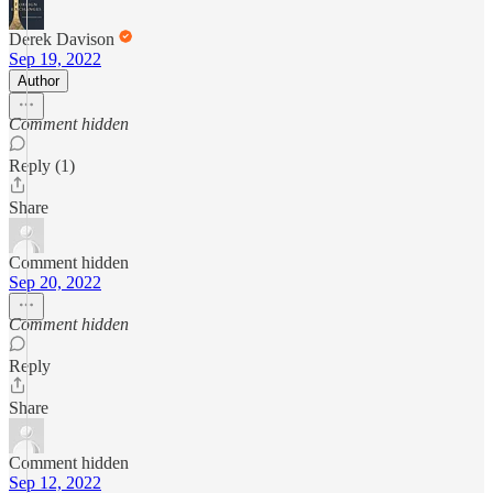
Derek Davison
Sep 19, 2022
Author
Comment hidden
Reply (1)
Share
Comment hidden
Sep 20, 2022
Comment hidden
Reply
Share
Comment hidden
Sep 12, 2022