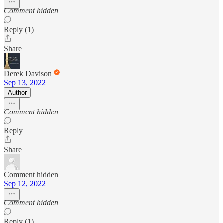
Comment hidden
Reply (1)
Share
Derek Davison
Sep 13, 2022
Author
Comment hidden
Reply
Share
Comment hidden
Sep 12, 2022
Comment hidden
Reply (1)