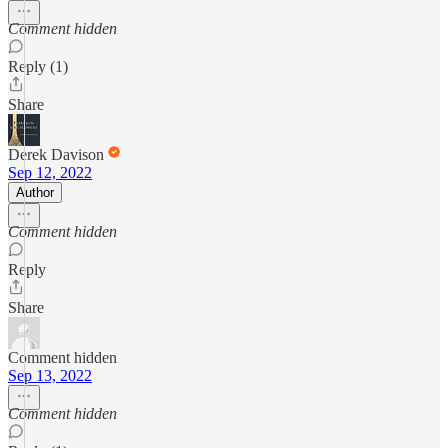
Comment hidden
Reply (1)
Share
Derek Davison
Sep 12, 2022
Author
Comment hidden
Reply
Share
Comment hidden
Sep 13, 2022
Comment hidden