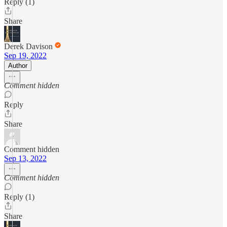
Reply (1)
Share
Derek Davison
Sep 19, 2022
Author
Comment hidden
Reply
Share
Comment hidden
Sep 13, 2022
Comment hidden
Reply (1)
Share