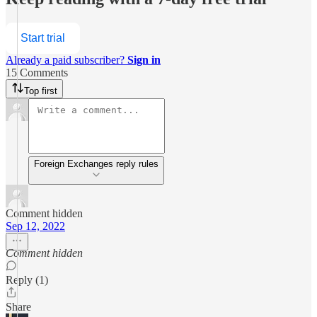
Start trial
Already a paid subscriber?
Sign in
15 Comments
Top first
Foreign Exchanges reply rules
Comment hidden
Sep 12, 2022
Comment hidden
Reply (1)
Share