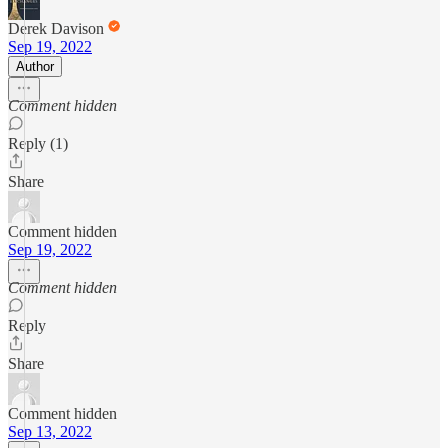
Derek Davison
Sep 19, 2022
Author
Comment hidden
Reply (1)
Share
Comment hidden
Sep 19, 2022
Comment hidden
Reply
Share
Comment hidden
Sep 13, 2022