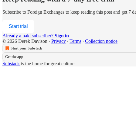
Subscribe to
Foreign Exchanges
to keep reading this post and get 7 day
Start trial
Already a paid subscriber?
Sign in
© 2026 Derek Davison
·
Privacy
∙
Terms
∙
Collection notice
Start your Substack
Get the app
Substack
is the home for great culture