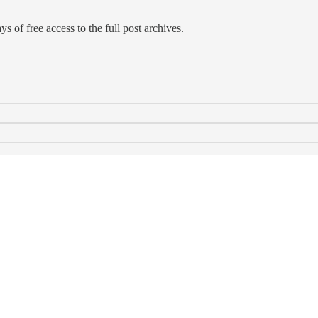
s of free access to the full post archives.