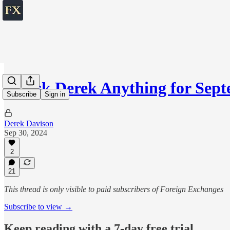
💬 Ask Derek Anything for Se
Subscribe
Sign in
Derek Davison
Sep 30, 2024
2
21
This thread is only visible to paid subscribers of Foreign Exchanges
Subscribe to view →
Keep reading with a 7-day free trial