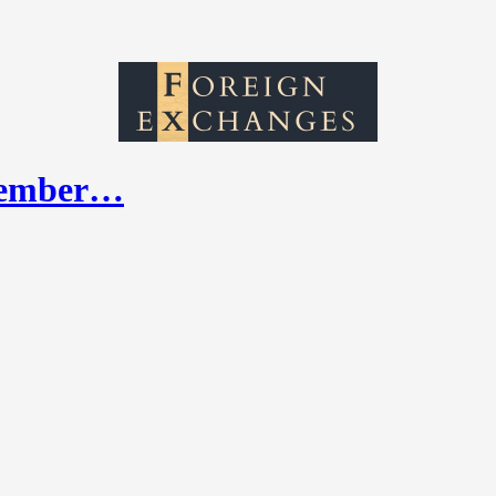
ptember…