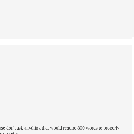
ase don't ask anything that would require 800 words to properly
tics, pretty…