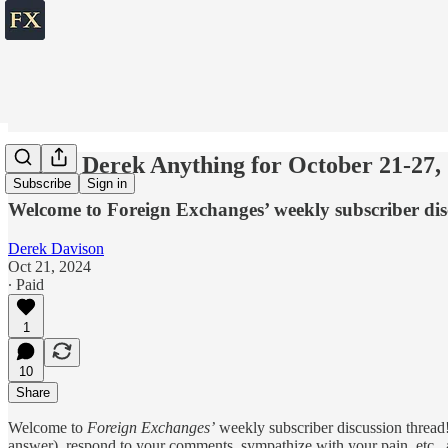
💬 Ask Derek Anything for October 21-27,
Subscribe
Sign in
Welcome to Foreign Exchanges’ weekly subscriber dis
Derek Davison
Oct 21, 2024
∙ Paid
1
10
Share
Welcome to
Foreign Exchanges’
weekly subscriber discussion thread!
answer), respond to your comments, sympathize with your pain, etc., ab