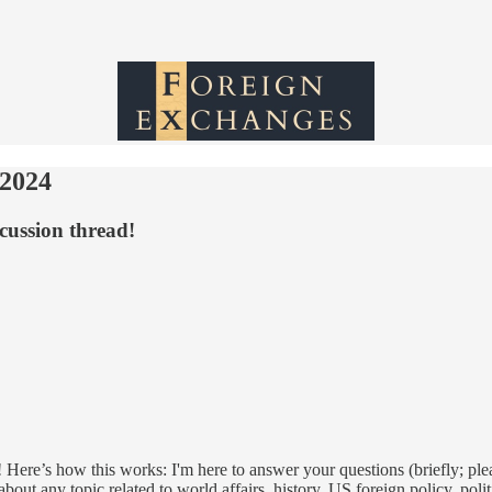
 2024
cussion thread!
 Here’s how this works: I'm here to answer your questions (briefly; ple
out any topic related to world affairs, history, US foreign policy, poli