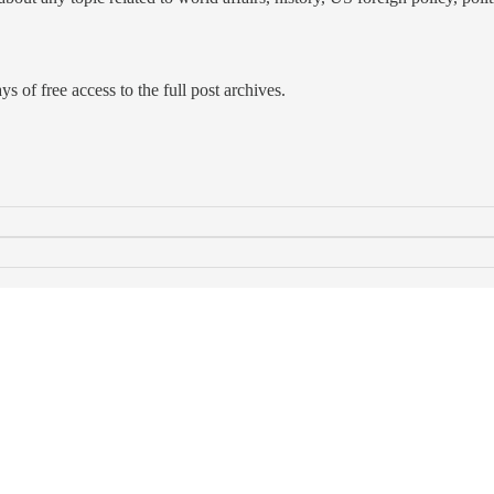
s of free access to the full post archives.