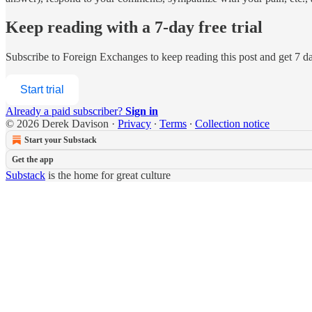
Keep reading with a 7-day free trial
Subscribe to
Foreign Exchanges
to keep reading this post and get 7 day
Start trial
Already a paid subscriber?
Sign in
© 2026 Derek Davison
·
Privacy
∙
Terms
∙
Collection notice
Start your Substack
Get the app
Substack
is the home for great culture