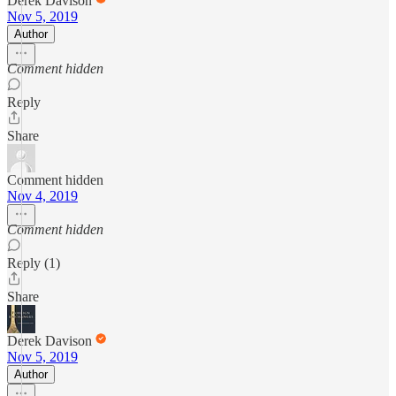
Derek Davison
Nov 5, 2019
Author
Comment hidden
Reply
Share
Comment hidden
Nov 4, 2019
Comment hidden
Reply (1)
Share
Derek Davison
Nov 5, 2019
Author