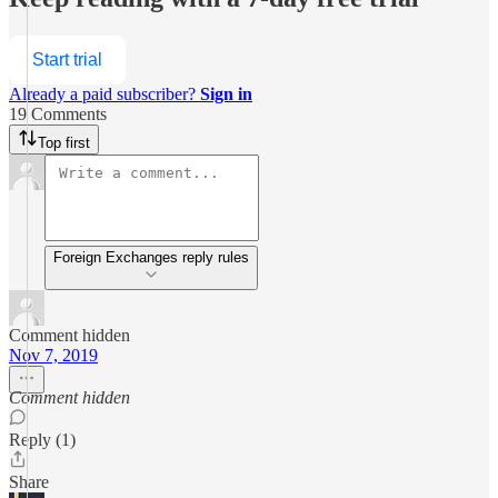
Start trial
Already a paid subscriber?
Sign in
19 Comments
Top first
Foreign Exchanges reply rules
Comment hidden
Nov 7, 2019
Comment hidden
Reply (1)
Share