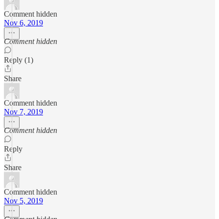
Comment hidden
Nov 6, 2019
Comment hidden
Reply (1)
Share
Comment hidden
Nov 7, 2019
Comment hidden
Reply
Share
Comment hidden
Nov 5, 2019