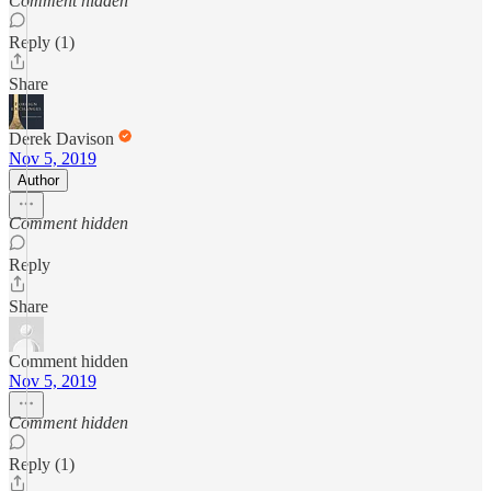
Comment hidden
Reply (1)
Share
Derek Davison
Nov 5, 2019
Author
Comment hidden
Reply
Share
Comment hidden
Nov 5, 2019
Comment hidden
Reply (1)