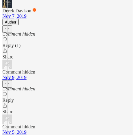
Derek Davison
Nov 7, 2019
Author
Comment hidden
Reply (1)
Share
Comment hidden
Nov 9, 2019
Comment hidden
Reply
Share
Comment hidden
Nov 5, 2019