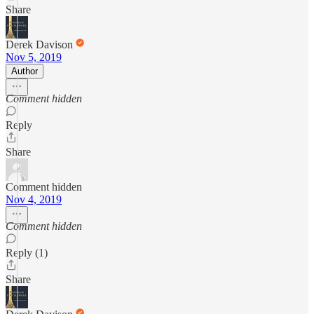
Share
Derek Davison
Nov 5, 2019
Author
Comment hidden
Reply
Share
Comment hidden
Nov 4, 2019
Comment hidden
Reply (1)
Share