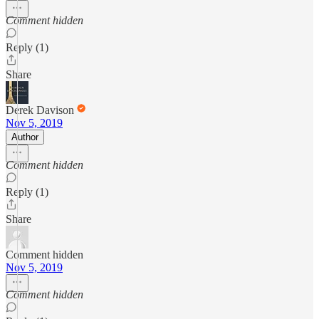
Comment hidden
Reply (1)
Share
Derek Davison
Nov 5, 2019
Author
Comment hidden
Reply (1)
Share
Comment hidden
Nov 5, 2019
Comment hidden