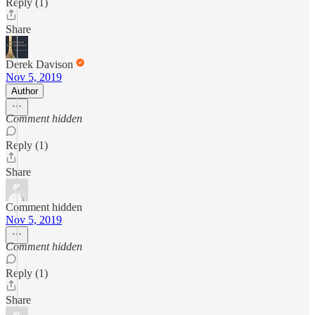
Reply (1)
Share
Derek Davison
Nov 5, 2019
Author
Comment hidden
Reply (1)
Share
Comment hidden
Nov 5, 2019
Comment hidden
Reply (1)
Share