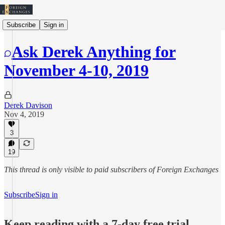
Subscribe
Sign in
Ask Derek Anything for
November 4-10, 2019
Derek Davison
Nov 4, 2019
3
19
This thread is only visible to paid subscribers of Foreign Exchanges
Subscribe
Sign in
Keep reading with a 7-day free trial