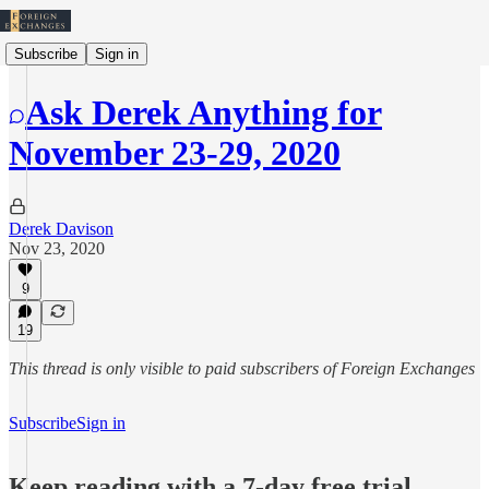
Subscribe
Sign in
Ask Derek Anything for
November 23-29, 2020
Derek Davison
Nov 23, 2020
9
19
This thread is only visible to paid subscribers of Foreign Exchanges
Subscribe
Sign in
Keep reading with a 7-day free trial