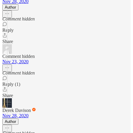
Nov 28, 2020
Author
Comment hidden
Reply
Share
Comment hidden
Nov 23, 2020
Comment hidden
Reply (1)
Share
Derek Davison
Nov 28, 2020
Author