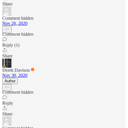
Share
Comment hidden
Nov 26, 2020
Comment hidden
Reply (1)
Share
Derek Davison
Nov 30, 2020
Author
Comment hidden
Reply
Share