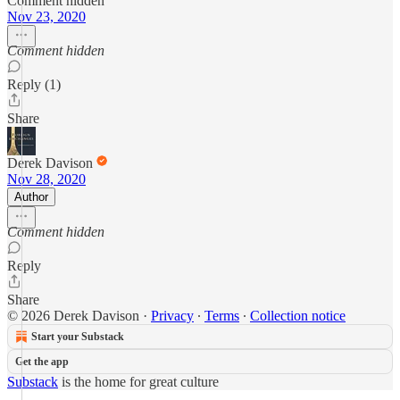
Comment hidden
Nov 23, 2020
Comment hidden
Reply (1)
Share
Derek Davison
Nov 28, 2020
Author
Comment hidden
Reply
Share
© 2026 Derek Davison
·
Privacy
∙
Terms
∙
Collection notice
Start your Substack
Get the app
Substack
is the home for great culture