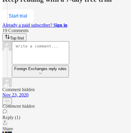
Start trial
Already a paid subscriber?
Sign in
19 Comments
Top first
Foreign Exchanges reply rules
Comment hidden
Nov 23, 2020
Comment hidden
Reply (1)
Share