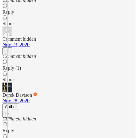
Comment hidden
Reply
Share
Comment hidden
Nov 23, 2020
Comment hidden
Reply (1)
Share
Derek Davison
Nov 28, 2020
Author
Comment hidden
Reply