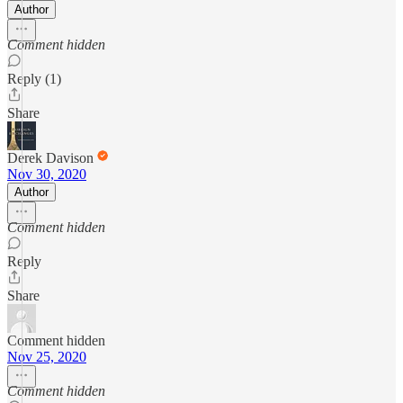
Author
Comment hidden
Reply (1)
Share
Derek Davison
Nov 30, 2020
Author
Comment hidden
Reply
Share
Comment hidden
Nov 25, 2020
Comment hidden