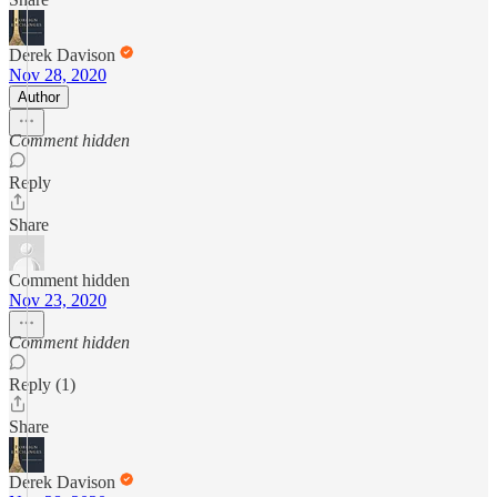
Derek Davison
Nov 28, 2020
Author
Comment hidden
Reply
Share
Comment hidden
Nov 23, 2020
Comment hidden
Reply (1)
Share
Derek Davison