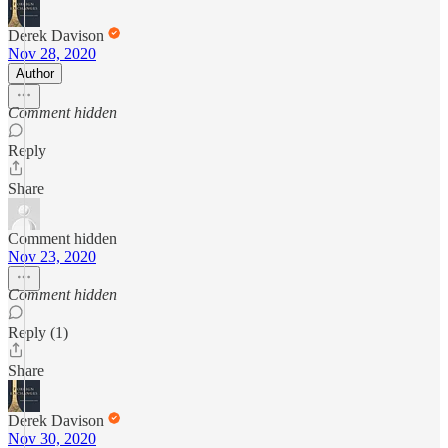
Derek Davison
Nov 28, 2020
Author
Comment hidden
Reply
Share
Comment hidden
Nov 23, 2020
Comment hidden
Reply (1)
Share
Derek Davison
Nov 30, 2020