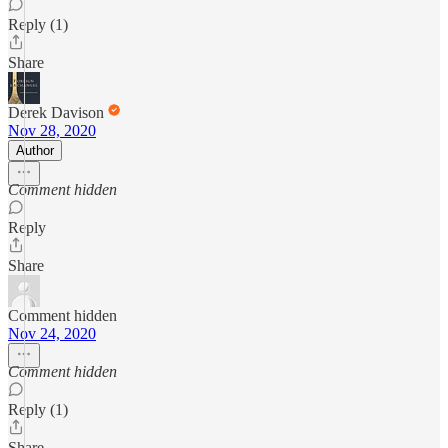
Reply (1)
Share
Derek Davison
Nov 28, 2020
Author
Comment hidden
Reply
Share
Comment hidden
Nov 24, 2020
Comment hidden
Reply (1)
Share