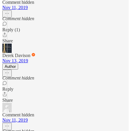
Comment hidden
Nov 11, 2019
Comment hidden
Reply (1)
Share
Derek Davison
Nov 13, 2019
Author
Comment hidden
Reply
Share
Comment hidden
Nov 11, 2019