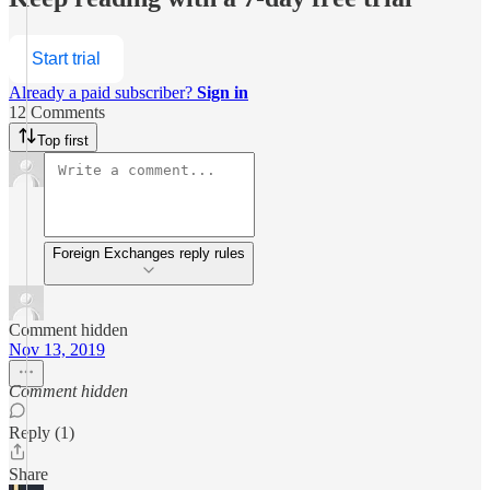
Start trial
Already a paid subscriber?
Sign in
12 Comments
Top first
Foreign Exchanges reply rules
Comment hidden
Nov 13, 2019
Comment hidden
Reply (1)
Share