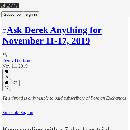
Subscribe
Sign in
Ask Derek Anything for
November 11-17, 2019
Derek Davison
Nov 11, 2019
5
12
This thread is only visible to paid subscribers of Foreign Exchanges
Subscribe
Sign in
Keep reading with a 7-day free trial