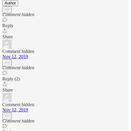
Author
Comment hidden
Reply
Share
Comment hidden
Nov 12, 2019
Comment hidden
Reply (2)
Share
Comment hidden
Nov 12, 2019
Comment hidden