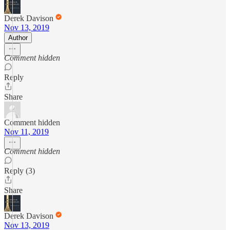
Derek Davison
Nov 13, 2019
Author
Comment hidden
Reply
Share
Comment hidden
Nov 11, 2019
Comment hidden
Reply (3)
Share
Derek Davison
Nov 13, 2019