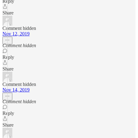
Reply
Share
Comment hidden
Nov 12, 2019
Comment hidden
Reply
Share
Comment hidden
Nov 14, 2019
Comment hidden
Reply
Share