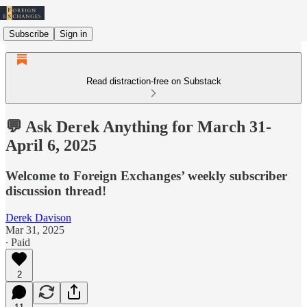
Subscribe
Sign in
Read distraction-free on Substack
💬 Ask Derek Anything for March 31-
April 6, 2025
Welcome to Foreign Exchanges’ weekly subscriber
discussion thread!
Derek Davison
Mar 31, 2025
∙ Paid
2