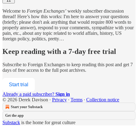
11
Welcome to
Foreign Exchanges’
weekly subscriber discussion
thread! Here’s how this works: I'm here to answer your questions
(briefly; please don't ask anything that would require 800 words to
properly answer), respond to your comments, sympathize with your
pain, etc., about any topic related to world affairs, history, US
foreign policy, politics, pretty…
Keep reading with a 7-day free trial
Subscribe to
Foreign Exchanges
to keep reading this post and get 7
days of free access to the full post archives.
Start trial
Already a paid subscriber?
Sign in
© 2026 Derek Davison
·
Privacy
∙
Terms
∙
Collection notice
Start your Substack
Get the app
Substack
is the home for great culture