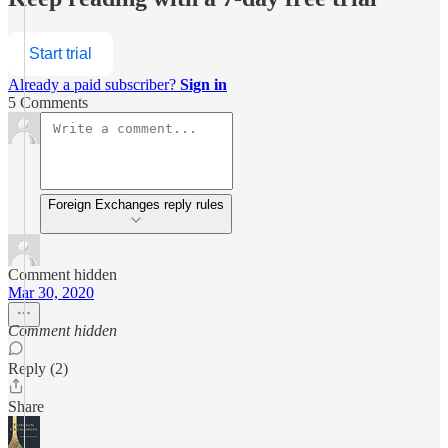
Start trial
Already a paid subscriber?
Sign in
5 Comments
Foreign Exchanges reply rules
Comment hidden
Mar 30, 2020
Comment hidden
Reply (2)
Share