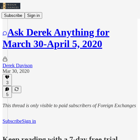
Subscribe
Sign in
Ask Derek Anything for
March 30-April 5, 2020
Derek Davison
Mar 30, 2020
3
5
This thread is only visible to paid subscribers of Foreign Exchanges
Subscribe
Sign in
Keep reading with a 7-day free trial