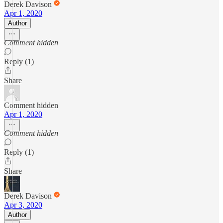
Derek Davison
Apr 1, 2020
Author
Comment hidden
Reply (1)
Share
Comment hidden
Apr 1, 2020
Comment hidden
Reply (1)
Share
Derek Davison
Apr 3, 2020
Author