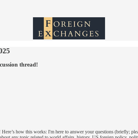
025
cussion thread!
 Here’s how this works: I'm here to answer your questions (briefly; ple
out any topic related to world affairs, history, US foreign policy, poli