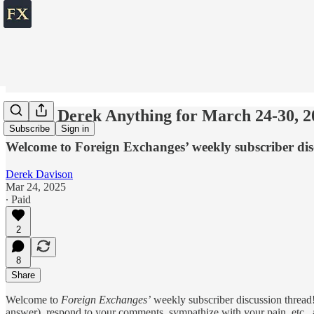
💬 Ask Derek Anything for March 24-30, 2
Subscribe
Sign in
Welcome to Foreign Exchanges’ weekly subscriber dis
Derek Davison
Mar 24, 2025
∙ Paid
2
8
Share
Welcome to
Foreign Exchanges’
weekly subscriber discussion thread!
answer), respond to your comments, sympathize with your pain, etc., ab