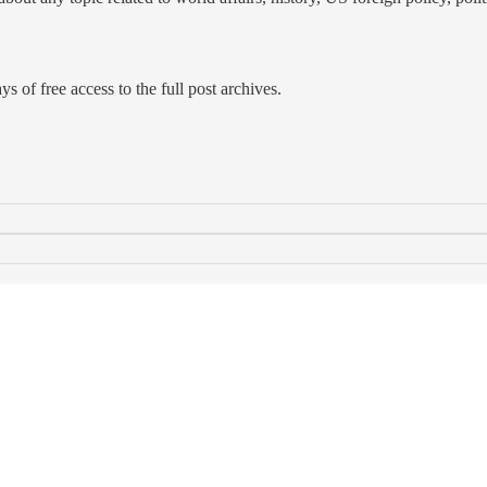
s of free access to the full post archives.