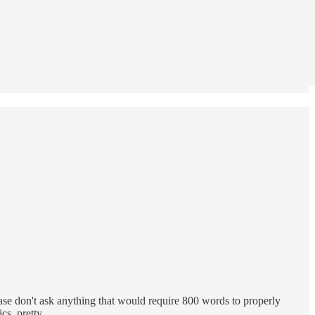
ase don't ask anything that would require 800 words to properly
tics, pretty…