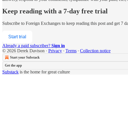
Keep reading with a 7-day free trial
Subscribe to
Foreign Exchanges
to keep reading this post and get 7 day
Start trial
Already a paid subscriber?
Sign in
© 2026 Derek Davison
·
Privacy
∙
Terms
∙
Collection notice
Start your Substack
Get the app
Substack
is the home for great culture