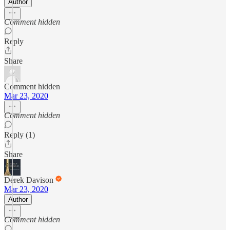
Author
Comment hidden
Reply
Share
Comment hidden
Mar 23, 2020
Comment hidden
Reply (1)
Share
Derek Davison
Mar 23, 2020
Author
Comment hidden