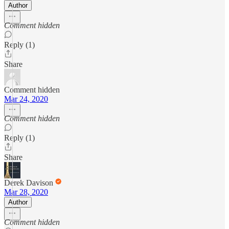
Author
Comment hidden
Reply (1)
Share
Comment hidden
Mar 24, 2020
Comment hidden
Reply (1)
Share
Derek Davison
Mar 28, 2020
Author
Comment hidden