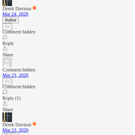
Derek Davison
Mar 24, 2020
Author
Comment hidden
Reply
Share
Comment hidden
Mar 23, 2020
Comment hidden
Reply (1)
Share
Derek Davison
Mar 23, 2020