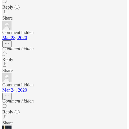
Reply (1)
Share
Comment hidden
Mar 28, 2020
Comment hidden
Reply
Share
Comment hidden
Mar 24, 2020
Comment hidden
Reply (1)
Share