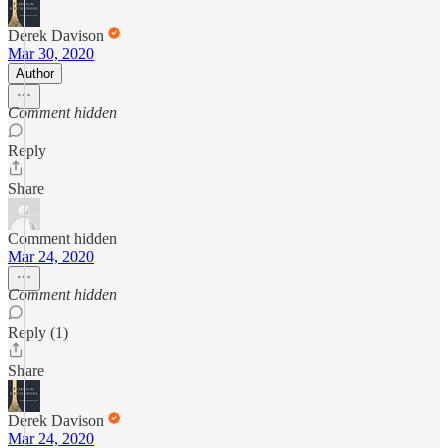
Derek Davison
Mar 30, 2020
Author
Comment hidden
Reply
Share
Comment hidden
Mar 24, 2020
Comment hidden
Reply (1)
Share
Derek Davison
Mar 24, 2020