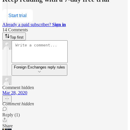
Start trial
Already a paid subscriber?
Sign in
14 Comments
Top first
Foreign Exchanges reply rules
Comment hidden
Mar 28, 2020
Comment hidden
Reply (1)
Share