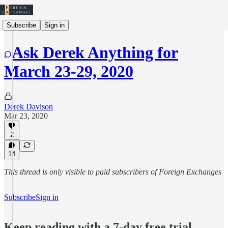
Subscribe
Sign in
Ask Derek Anything for
March 23-29, 2020
Derek Davison
Mar 23, 2020
2
14
This thread is only visible to paid subscribers of Foreign Exchanges
Subscribe
Sign in
Keep reading with a 7-day free trial