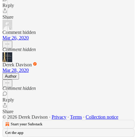
Reply
Share
Comment hidden
Mar 26, 2020
Comment hidden
Derek Davison
Mar 28, 2020
Author
Comment hidden
Reply
Share
© 2026 Derek Davison
·
Privacy
∙
Terms
∙
Collection notice
Start your Substack
Get the app