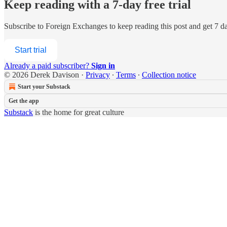
Keep reading with a 7-day free trial
Subscribe to
Foreign Exchanges
to keep reading this post and get 7 day
Start trial
Already a paid subscriber?
Sign in
© 2026 Derek Davison
·
Privacy
∙
Terms
∙
Collection notice
Start your Substack
Get the app
Substack
is the home for great culture