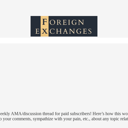
ekly AMA/discussion thread for paid subscribers! Here’s how this work
o your comments, sympathize with your pain, etc., about any topic rela