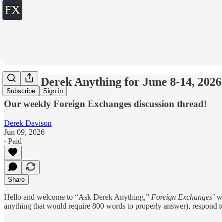
💬 Ask Derek Anything for June 8-14, 2026
Subscribe
Sign in
Our weekly Foreign Exchanges discussion thread!
Derek Davison
Jun 09, 2026
∙ Paid
Share
Hello and welcome to “Ask Derek Anything,”
Foreign Exchanges’
we
anything that would require 800 words to properly answer), respond t