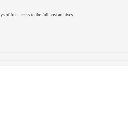
s of free access to the full post archives.