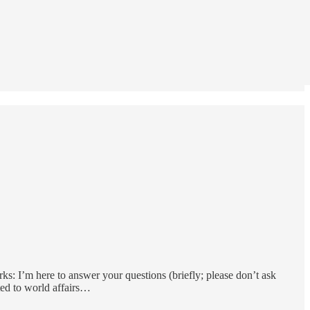
s: I’m here to answer your questions (briefly; please don’t ask
ted to world affairs…