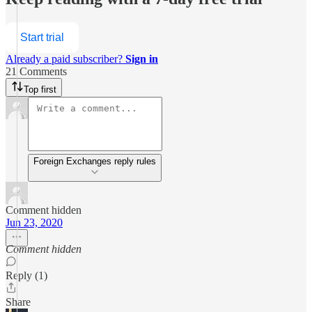
Start trial
Already a paid subscriber?
Sign in
21 Comments
Top first
Foreign Exchanges reply rules
Comment hidden
Jun 23, 2020
Comment hidden
Reply (1)
Share