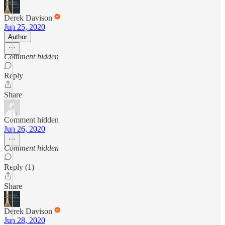
Derek Davison
Jun 25, 2020
Author
Comment hidden
Reply
Share
Comment hidden
Jun 26, 2020
Comment hidden
Reply (1)
Share
Derek Davison
Jun 28, 2020