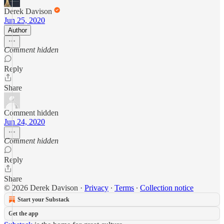
Derek Davison
Jun 25, 2020
Author
Comment hidden
Reply
Share
Comment hidden
Jun 24, 2020
Comment hidden
Reply
Share
© 2026 Derek Davison
·
Privacy
∙
Terms
∙
Collection notice
Start your Substack
Get the app