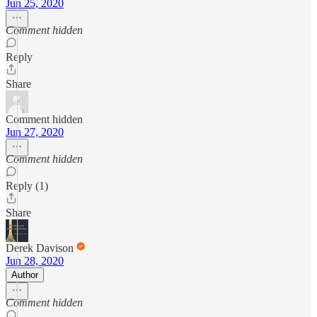
Jun 25, 2020
Comment hidden
Reply
Share
Comment hidden
Jun 27, 2020
Comment hidden
Reply (1)
Share
Derek Davison
Jun 28, 2020
Author
Comment hidden