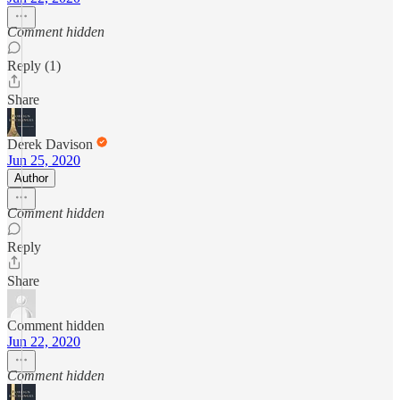
Comment hidden
Reply (1)
Share
Derek Davison
Jun 25, 2020
Author
Comment hidden
Reply
Share
Comment hidden
Jun 22, 2020
Comment hidden