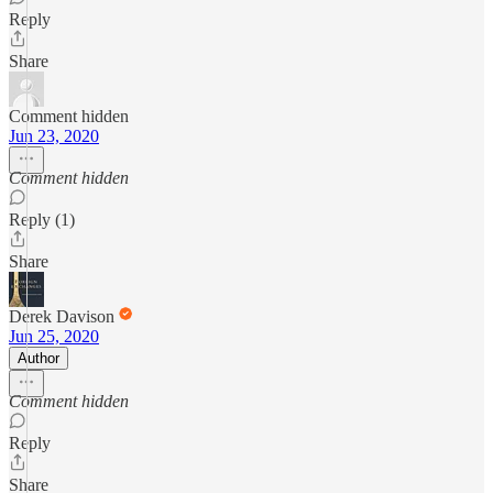
Reply
Share
Comment hidden
Jun 23, 2020
Comment hidden
Reply (1)
Share
Derek Davison
Jun 25, 2020
Author
Comment hidden
Reply
Share