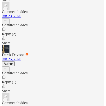
Comment hidden
Jun 23, 2020
Comment hidden
Reply (2)
Share
Derek Davison
Jun 25, 2020
Author
Comment hidden
Reply (1)
Share
Comment hidden