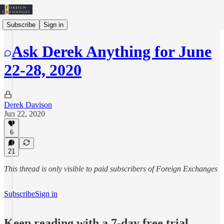
Subscribe
Sign in
Ask Derek Anything for June
22-28, 2020
Derek Davison
Jun 22, 2020
6
21
This thread is only visible to paid subscribers of Foreign Exchanges
Subscribe
Sign in
Keep reading with a 7-day free trial