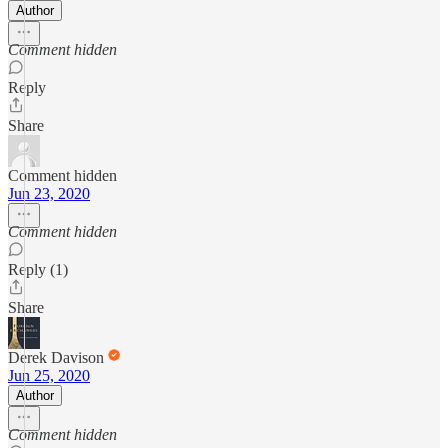
Author
Comment hidden
Reply
Share
Comment hidden
Jun 23, 2020
Comment hidden
Reply (1)
Share
Derek Davison
Jun 25, 2020
Author
Comment hidden