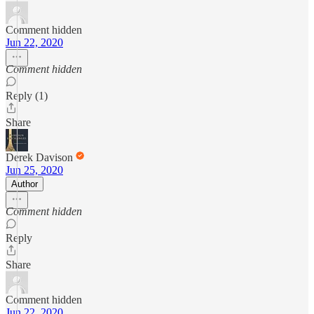
Comment hidden
Jun 22, 2020
Comment hidden
Reply (1)
Share
Derek Davison
Jun 25, 2020
Author
Comment hidden
Reply
Share
Comment hidden
Jun 22, 2020