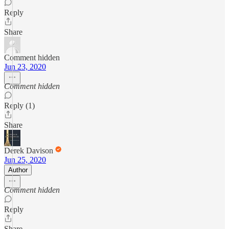
Reply
Share
Comment hidden
Jun 23, 2020
Comment hidden
Reply (1)
Share
Derek Davison
Jun 25, 2020
Author
Comment hidden
Reply
Share